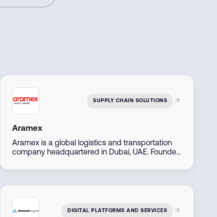
SUPPLY CHAIN SOLUTIONS
Aramex
Aramex is a global logistics and transportation
company headquartered in Dubai, UAE. Founded
in 1982, it offers express delivery, freight
forwarding, e-commerce logistics, and supply
chain solutions across over 70 countries. The
company is publicly listed on the Dubai Financial
Market and serves both B2B and B2C customers
with digital-first, flexible services.
DIGITAL PLATFORMS AND SERVICES