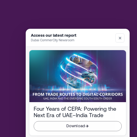
Access our latest report
Dubai CommerCity Newsroom
Four Years of CEPA: Powering the
Next Era of UAE–India Trade
Download