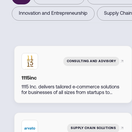
Innovation and Entrepreneurship
Supply Chain
CONSULTING AND ADVISORY
1115inc
1115 Inc. delivers tailored e‑commerce solutions
for businesses of all sizes from startups to
established retailers by combining expert
consulting, marketing, and technology
implementation to support seamless online
growth.
SUPPLY CHAIN SOLUTIONS