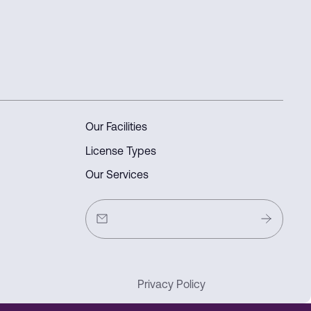
Our Facilities
License Types
Our Services
Privacy Policy