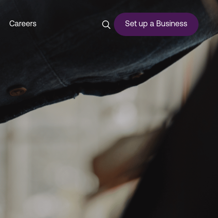
Careers
Set up a Business
ces
urship