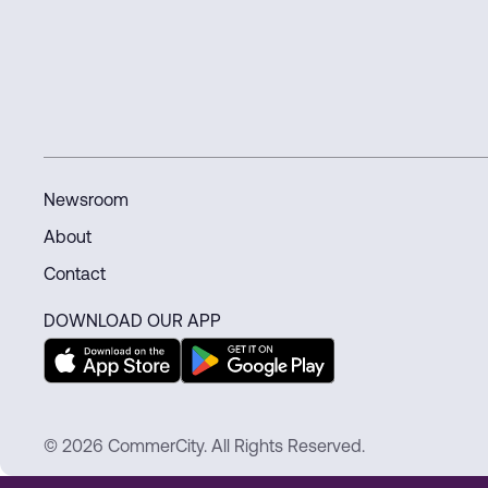
connected world.
Newsroom
About
Contact
DOWNLOAD OUR APP
© 2026 CommerCity. All Rights Reserved.