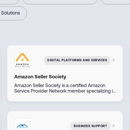
 Solutions
DIGITAL PLATFORMS AND SERVICES
Amazon Seller Society
Amazon Seller Society is a certified Amazon
Service Provider Network member specializing in
Amazon sales and brand management across
the Middle East. With direct access to Amazon
account managers, they offer tailored solutions
to help businesses launch, manage, and scale
their Amazon presence efficiently.
BUSINESS SUPPORT