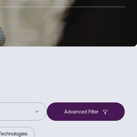
Advanced Filter
Technologies