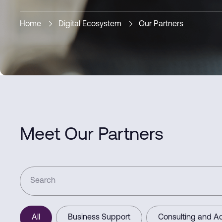
Home
Digital Ecosystem
Our Partners
Meet Our Partners
All
Business Support
Consulting and Ad