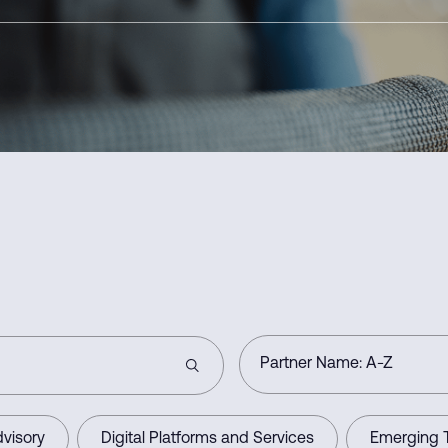
visory
Digital Platforms and Services
Emerging 