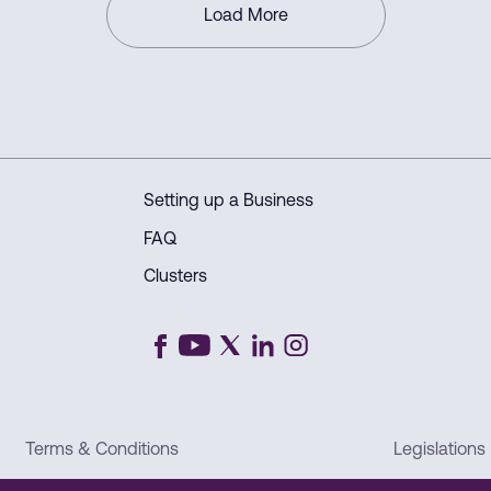
Load More
Setting up a Business
FAQ
Clusters
Terms & Conditions
Legislations