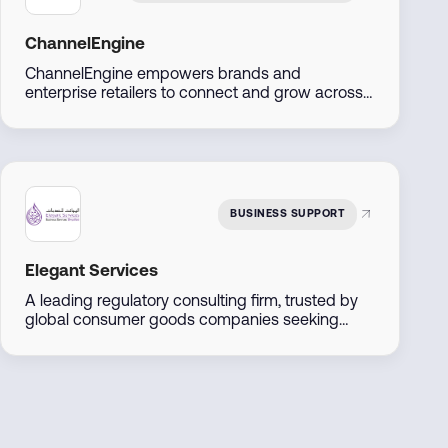
ChannelEngine
ChannelEngine empowers brands and
enterprise retailers to connect and grow across
marketplaces including Amazon, Noon, Namshi,
Trendyol, and Shein, through one centralized
platform. Built for scale, we streamline
operations, accelerate go-to-market, and
maximize regional and global reach.
BUSINESS SUPPORT
Elegant Services
A leading regulatory consulting firm, trusted by
global consumer goods companies seeking
entry into the UAE markets. We offer
comprehensive solutions including product
registration, regulatory compliance audits, and
tailored market entry strategies.