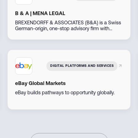
B & A | MENA LEGAL
BREXENDORFF & ASSOCIATES (B&A) is a Swiss
German-origin, one-stop advisory firm with
decades of experience, operating out of Dubai,
UAE. Leveraging our extensive global network
particularly across the Middle East, North Africa,
the Americas, Asia, Africa, and Eastern Europe—
we support businesses and individuals in
developing, investing, and thriving in emerging
DIGITAL PLATFORMS AND SERVICES
markets.
eBay Global Markets
eBay builds pathways to opportunity globally.