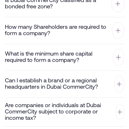
Is Dubai CommerCity classified as a
bonded free zone?
How many Shareholders are required to
form a company?
What is the minimum share capital
required to form a company?
Can I establish a brand or a regional
headquarters in Dubai CommerCity?
Are companies or individuals at Dubai
CommerCity subject to corporate or
income tax?