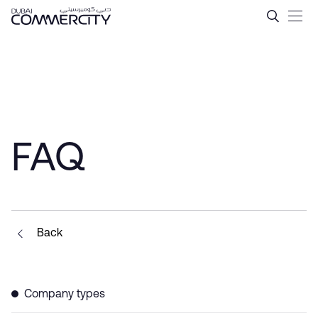
Tax Incentives in Dubai &#
Ugrás a fő tartalomhoz
FAQ
Back
Company types