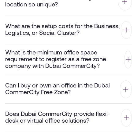
location so unique?
What are the setup costs for the Business,
Logistics, or Social Cluster?
What is the minimum office space
requirement to register as a free zone
company with Dubai CommerCity?
Can I buy or own an office in the Dubai
CommerCity Free Zone?
Does Dubai CommerCity provide flexi-
desk or virtual office solutions?