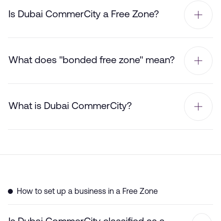
Is Dubai CommerCity a Free Zone?
What does "bonded free zone" mean?
What is Dubai CommerCity?
How to set up a business in a Free Zone