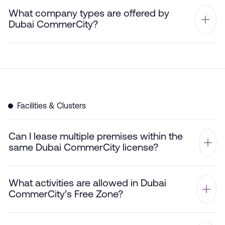
What company types are offered by
Dubai CommerCity?
Facilities & Clusters
Can I lease multiple premises within the
same Dubai CommerCity license?
What activities are allowed in Dubai
CommerCity’s Free Zone?