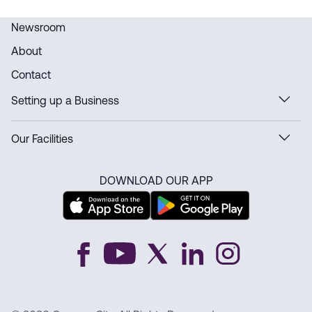
Newsroom
About
Contact
Setting up a Business
Our Facilities
DOWNLOAD OUR APP