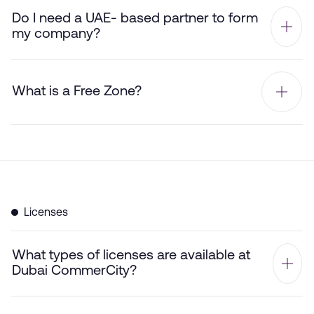
Do I need a UAE- based partner to form
my company?
What is a Free Zone?
Licenses
What types of licenses are available at
Dubai CommerCity?