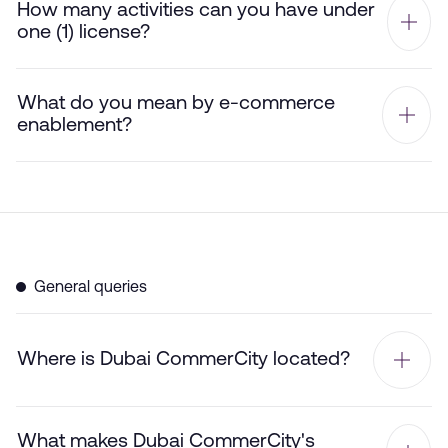
How many activities can you have under
one (1) license?
What do you mean by e-commerce
enablement?
General queries
Where is Dubai CommerCity located?
What makes Dubai CommerCity's