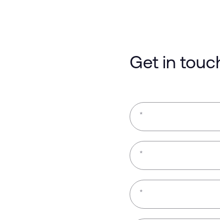
Get in touc
*
*
*