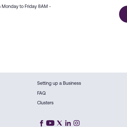
m Monday to Friday 8AM -
Setting up a Business
FAQ
Clusters