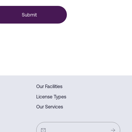
Submit
Our Facilities
License Types
Our Services