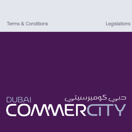
Terms & Conditions
Legislations