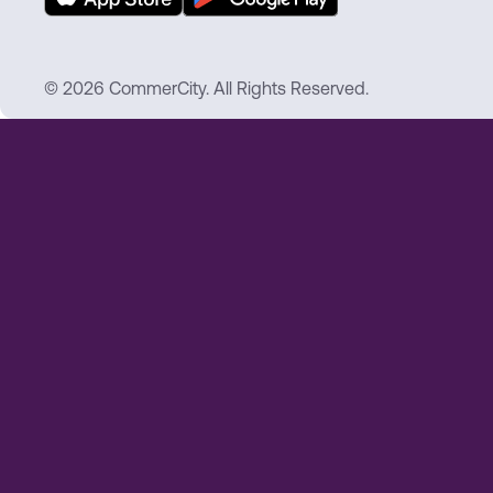
© 2026 CommerCity. All Rights Reserved.