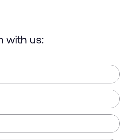
h with us: