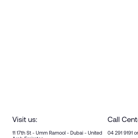
Visit us:
Call Cent
11 17th St - Umm Ramool - Dubai - United
04 291 9191 o