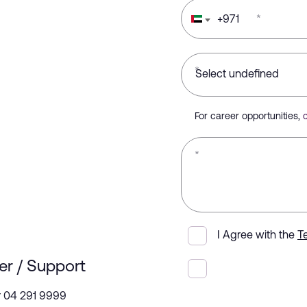
+
971
*
*
For career opportunities,
*
I Agree with the
T
er / Support
r 04 291 9999