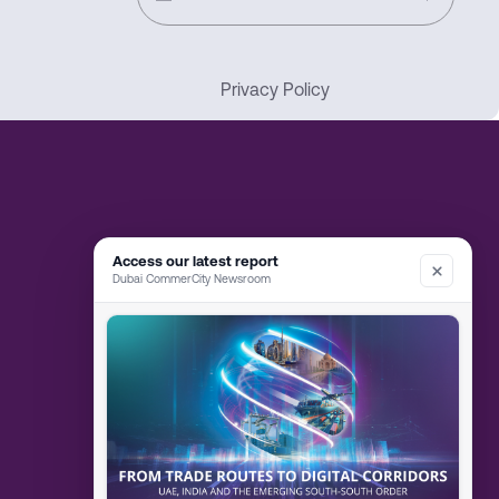
Privacy Policy
Access our latest report
Dubai CommerCity Newsroom