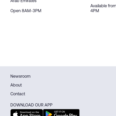
Arab Emirates
Available fro
Open 8AM-3PM
4PM
Newsroom
About
Contact
DOWNLOAD OUR APP