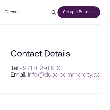
Careers
Set up a Business
ces
Contact Details
Tel:
+971 4 291 9191
Email:
info@dubaicommercity.ae
urship