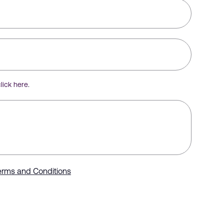
click here
.
erms and Conditions