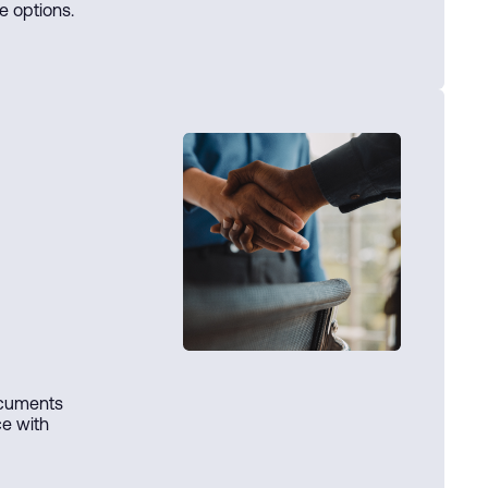
e options.
ocuments
ce with