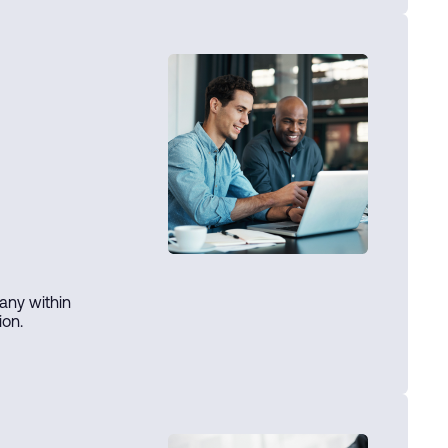
any within
ion.