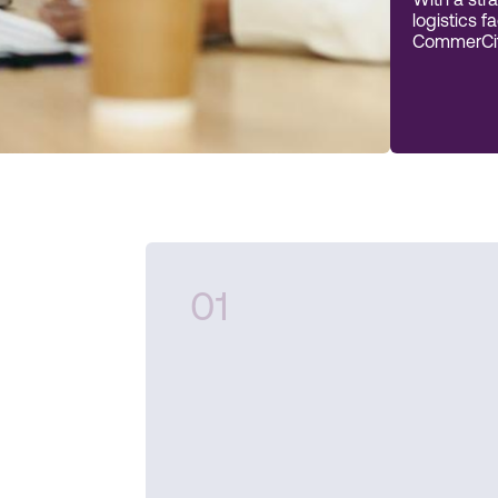
With a stra
logistics f
CommerCity
01