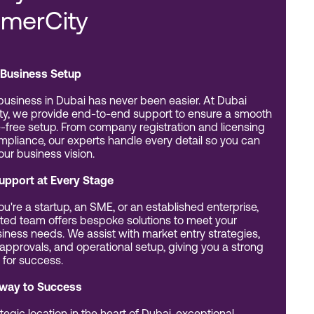
merCity
Business Setup
 business in Dubai has never been easier. At Dubai
y, we provide end-to-end support to ensure a smooth
-free setup. From company registration and licensing
ompliance, our experts handle every detail so you can
our business vision.
Support at Every Stage
u're a startup, an SME, or an established enterprise,
ted team offers bespoke solutions to meet your
iness needs. We assist with market entry strategies,
 approvals, and operational setup, giving you a strong
 for success.
way to Success