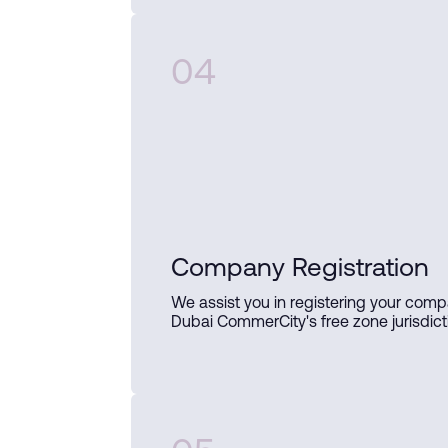
04
Company Registration
We assist you in registering your comp
Dubai CommerCity's free zone jurisdict