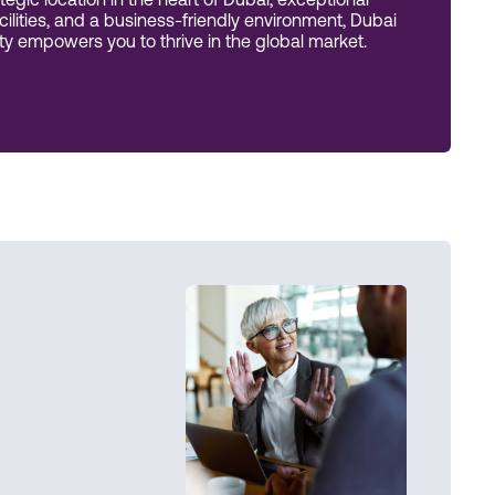
tegic location in the heart of Dubai, exceptional
acilities, and a business-friendly environment, Dubai
 empowers you to thrive in the global market.