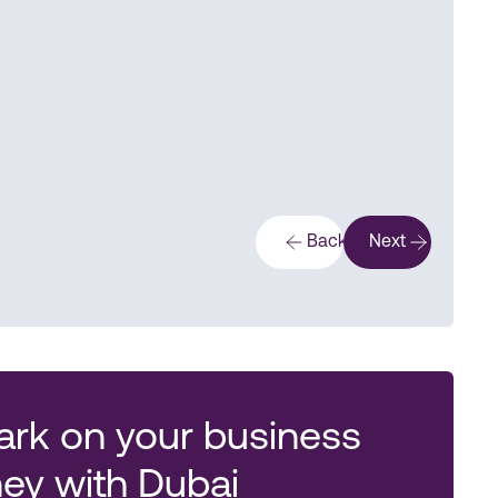
Back
Next
rk on your business
ney with Dubai