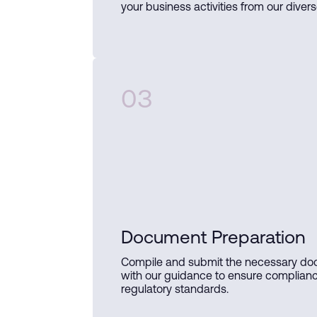
your business activities from our divers
03
Document Preparation
Compile and submit the necessary d
with our guidance to ensure complian
regulatory standards.