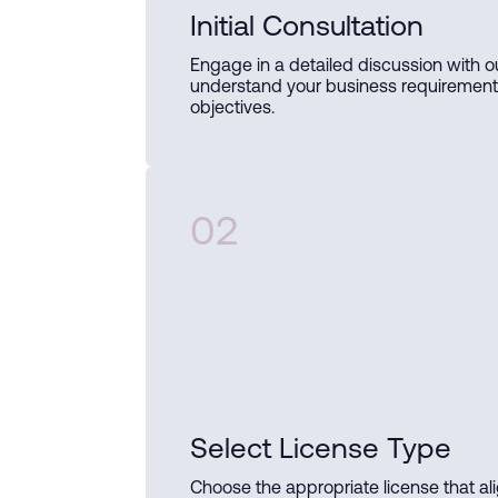
Initial Consultation
Engage in a detailed discussion with o
understand your business requiremen
objectives.
02
Select License Type
Choose the appropriate license that al