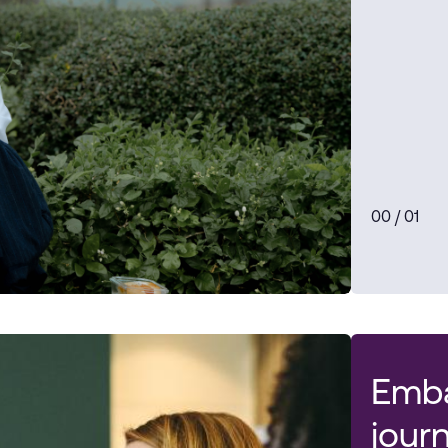
0
0
/ 0
1
Emba
jour