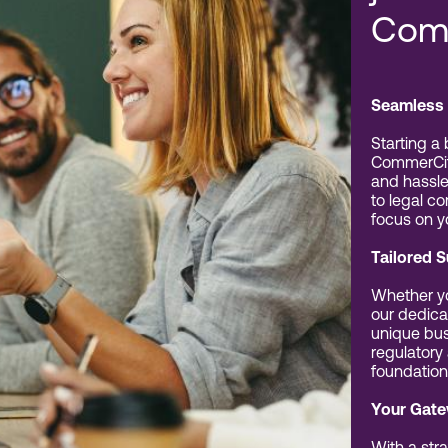
Com
Seamless 
Starting a
CommerCit
and hassle
to legal c
focus on y
Tailored 
Whether yo
our dedica
unique bus
regulatory
foundation
Your Gate