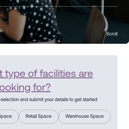
Scroll
type of facilities are
looking for?
selection and submit your details to get started
 Space
Retail Space
Warehouse Space