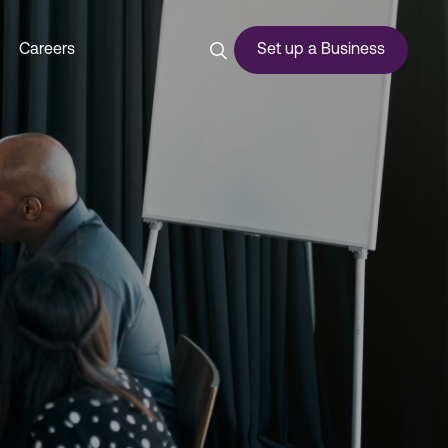
Careers
Set up a Business
ces
urship