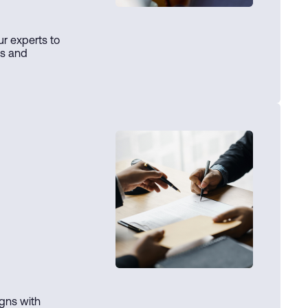
ur experts to
ts and
igns with