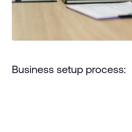
Business setup process: