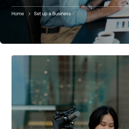
Home
Set up a Business