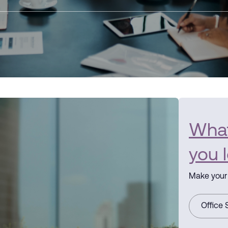
What 
you 
Make your 
Office