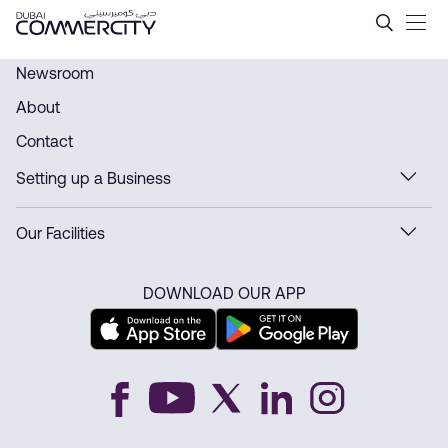
History - Dubai Commercity
Ugrás a fő tartalomhoz
Newsroom
About
Contact
Setting up a Business
Our Facilities
DOWNLOAD OUR APP