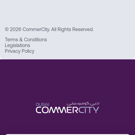
© 2026 CommerCity. All Rights Reserved.
Terms & Conditions
Legislations
Privacy Policy