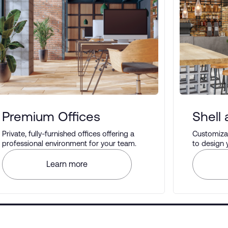
Premium Offices
Shell
Private, fully-furnished offices offering a
Customizab
professional environment for your team.
to design
your prefe
Learn more