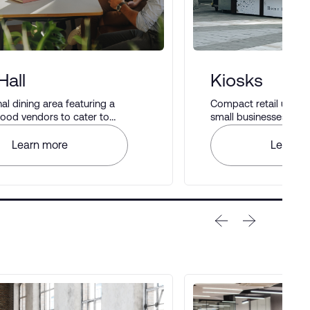
Hall
Kiosks
 dining area featuring a
Compact retail units i
 food vendors to cater to
small businesses to di
astes.
Learn more
Learn m