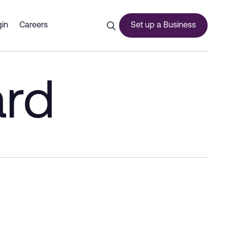
in
Careers
Set up a Business
ard
ces
urship