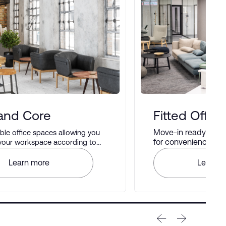
 and Core
Fitted Office
Move-in ready offic
le office spaces allowing you
for convenience and 
 your workspace according to
rences.
Learn more
Learn m