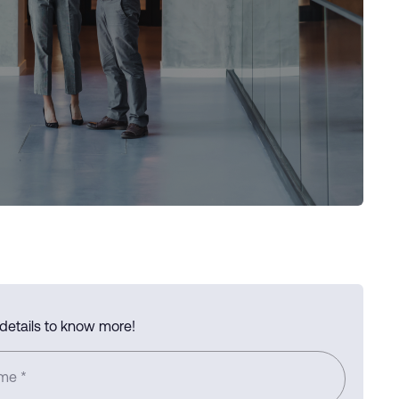
 details to know more!
ame
*