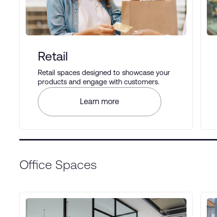
Retail
Retail spaces designed to showcase your
products and engage with customers.
Learn more
Office Spaces