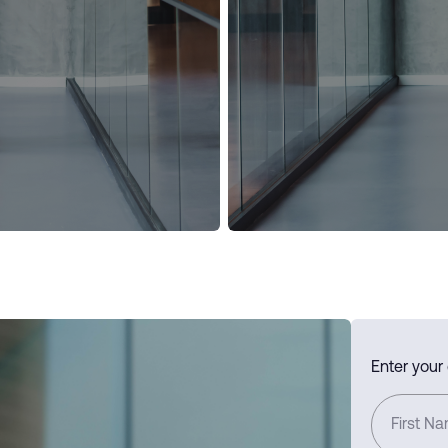
Enter your
First N