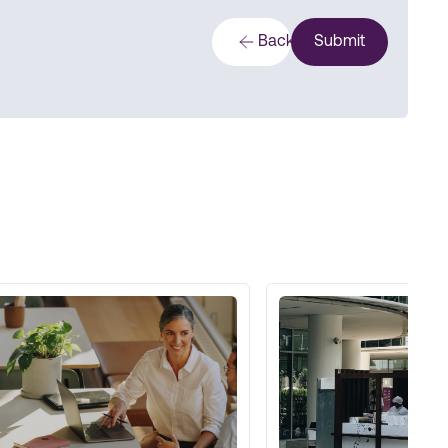
Back
Submit