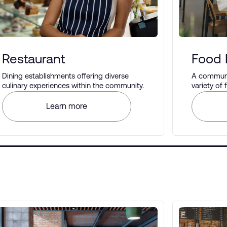
Restaurant
Food 
Dining establishments offering diverse
A communal
culinary experiences within the community.
variety of
different t
Learn more