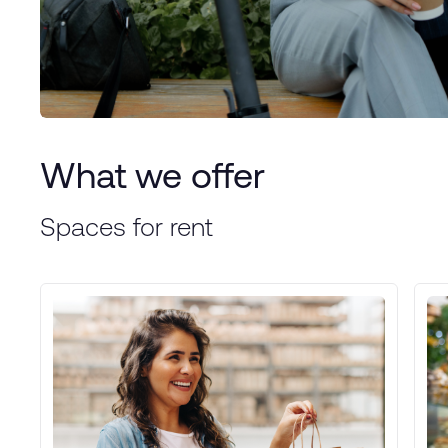
What we offer
Spaces for rent