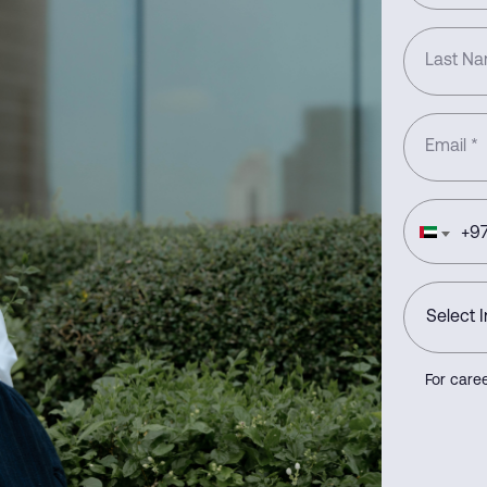
Last N
Email
*
+
97
For caree