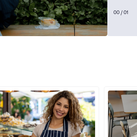
0
0
/ 0
1