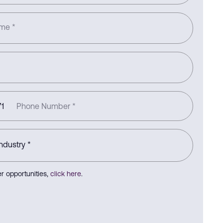
ame
*
1
Phone Number
*
r opportunities,
click here
.