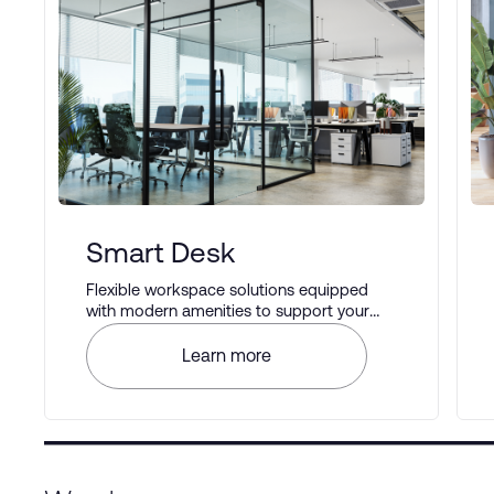
Smart Desk
Flexible workspace solutions equipped
with modern amenities to support your
business operations.
Learn more