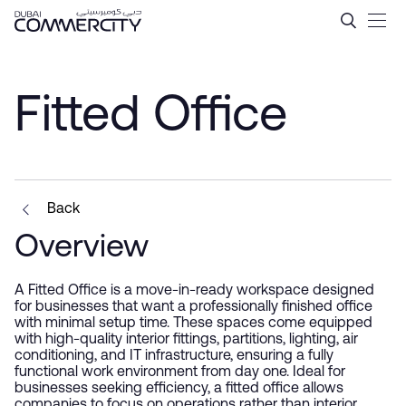
Fitted Office - Dubai Comme
Ugrás a fő tartalomhoz
Fitted Office
Back
Overview
A Fitted Office is a move-in-ready workspace designed
for businesses that want a professionally finished office
with minimal setup time. These spaces come equipped
with high-quality interior fittings, partitions, lighting, air
conditioning, and IT infrastructure, ensuring a fully
functional work environment from day one. Ideal for
businesses seeking efficiency, a fitted office allows
companies to focus on operations rather than interior