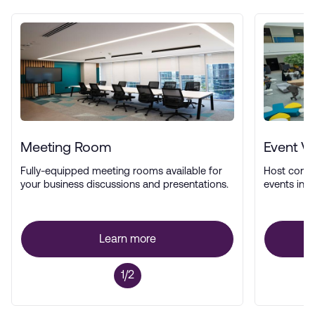
Meeting Room
Event V
Fully-equipped meeting rooms available for
Host confe
your business discussions and presentations.
events in a
Learn more
1/2