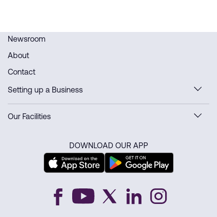
Newsroom
About
Contact
Setting up a Business
Our Facilities
DOWNLOAD OUR APP