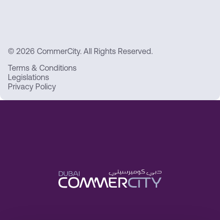
© 2026 CommerCity. All Rights Reserved.
Terms & Conditions
Legislations
Privacy Policy