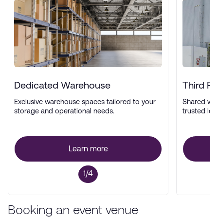
Dedicated Warehouse
Third P
Exclusive warehouse spaces tailored to your
Shared wa
storage and operational needs.
trusted log
Learn more
1/4
Booking an event venue