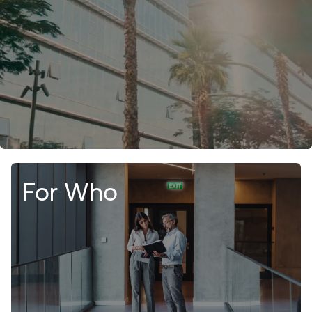
For Who