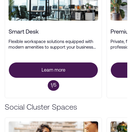
Smart Desk
Premium
Flexible workspace solutions equipped with
Private, ful
modern amenities to support your business
profession
operations.
Learn more
1/5
Social Cluster Spaces