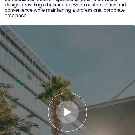
design, providing a balance between customization and
convenience while maintaining a professional corporate
ambiance.