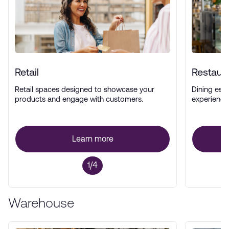
Retail
Restaur
Retail spaces designed to showcase your
Dining esta
products and engage with customers.
experience
Learn more
1/4
Warehouse