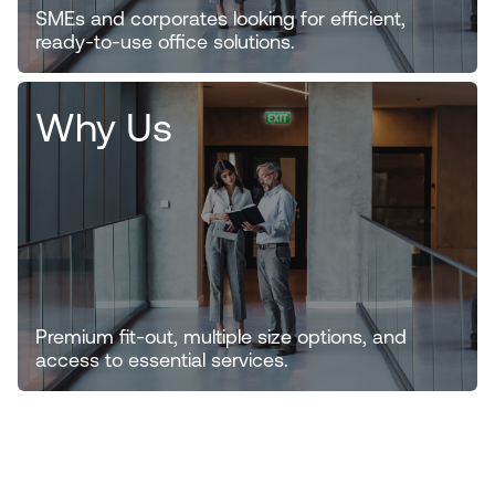
SMEs and corporates looking for efficient,
ready-to-use office solutions.
Why Us
Premium fit-out, multiple size options, and
access to essential services.