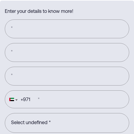
Enter your details to know more!
*
*
*
+
971
*