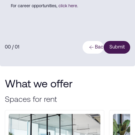
For career opportunities,
click here
.
0
0
/ 0
1
Back
Submit
What we offer
Spaces for rent