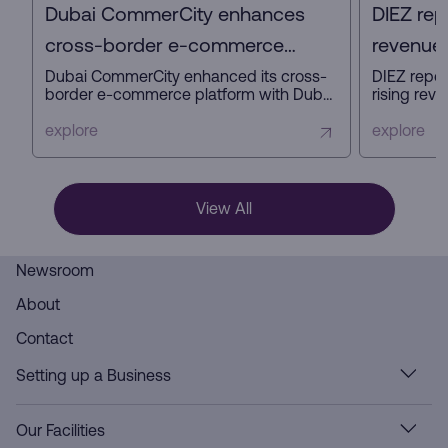
Dubai CommerCity enhances
DIEZ rep
cross-border e-commerce
revenue 
platform with key partners
profit in
Dubai CommerCity enhanced its cross-
DIEZ repor
border e-commerce platform with Dubai
rising reve
Customs, Dubai Municipality, and NAQEL
expanding
Express to simplify digital trade,
business a
explore
explore
automate customs and delivery
innovation
processes, and strengthen Dubai’s
ready infra
position as a global e-commerce hub.
View All
Newsroom
About
Contact
Setting up a Business
Our Facilities