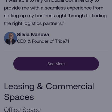
“I was able to rely on Dubai CommerCity to
provide me with a seamless experience from
setting up my business right through to finding
the right logistics partners.”
Silvia Ivanova
CEO & Founder of Tribe71
See More
Leasing & Commercial
Spaces
Office Space