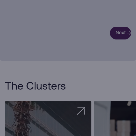
Next
The Clusters