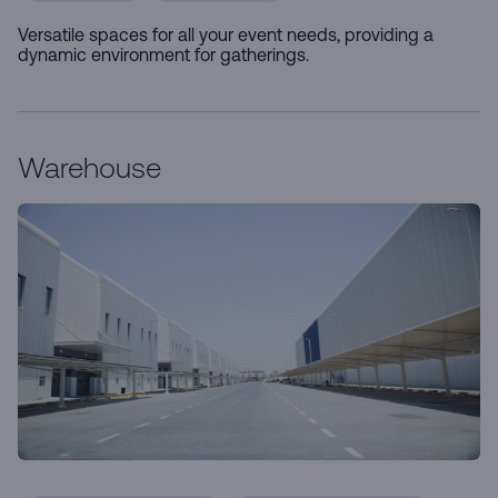
Versatile spaces for all your event needs, providing a
dynamic environment for gatherings.
Warehouse