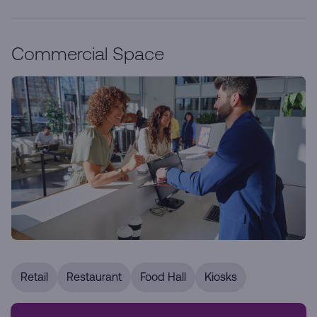
Commercial Space
Retail
Restaurant
Food Hall
Kiosks
Our prime retail locations are designed to enhance your