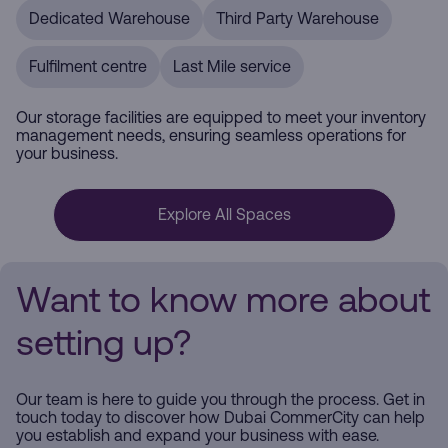
Dedicated Warehouse
Third Party Warehouse
Fulfilment centre
Last Mile service
Our storage facilities are equipped to meet your inventory
management needs, ensuring seamless operations for
your business.
Explore All Spaces
Want to know more about
setting up?
Our team is here to guide you through the process. Get in
touch today to discover how Dubai CommerCity can help
you establish and expand your business with ease.