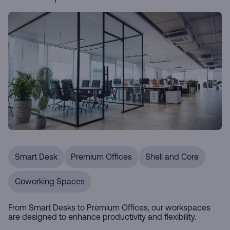
Smart Desk
Premium Offices
Shell and Core
Coworking Spaces
From Smart Desks to Premium Offices, our workspaces
are designed to enhance productivity and flexibility.