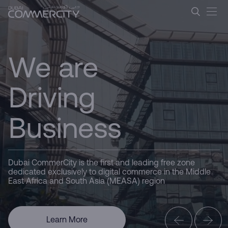
Dubai CommerCity &#8211; L
CommerCity
Ugrás a fő tartalomhoz
the Commerce
We are
Hub
Driving
Business
Here for you
Dubai CommerCity is the first and leading free zone
dedicated exclusively to digital commerce in the Middle
East Africa and South Asia (MEASA) region
Dubai
Learn More