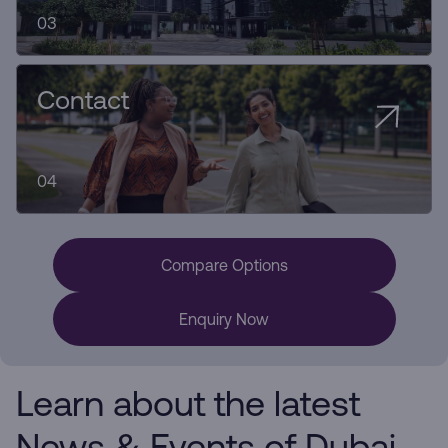
03
Contact
04
Compare Options
Enquiry Now
Learn about the latest