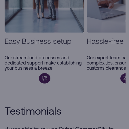
Easy Business setup
Hassle-free 
Our streamlined processes and
Our expert team han
dedicated support make establishing
complexities, ensur
your business a breeze
customs clearance a
1/6
2/
Testimonials