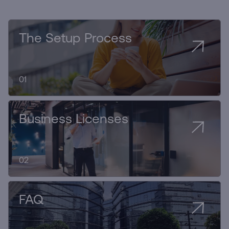
The Setup Process
01
Business Licenses
02
FAQ