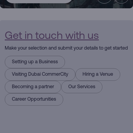
CommerCity
the Commerce
Get in touch with us
Hub
Make your selection and submit your details to get started
Driving
Setting up a Business
Business
Visiting Dubai CommerCity
Hiring a Venue
Here for you
Becoming a partner
Our Services
Career Opportunities