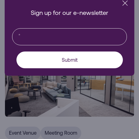
business visibility and accessibility.
Sign up for our e-newsletter
Venue Hire
*
Submit
Event Venue
Meeting Room