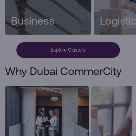
Business
Logisti
Explore Clusters
Why Dubai CommerCity