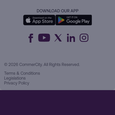
DOWNLOAD OUR APP
© 2026 CommerCity. All Rights Reserved.
Terms & Conditions
Legislations
Privacy Policy