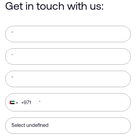
Get in touch with us:
*
*
*
+
971
*
*