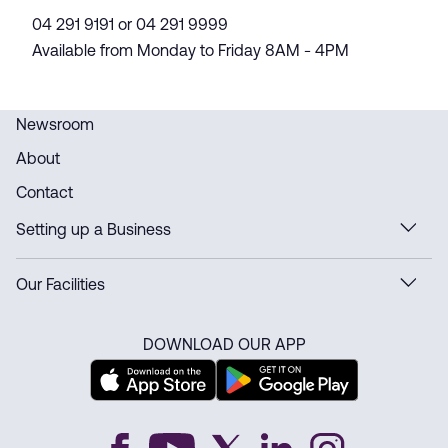
04 291 9191 or 04 291 9999
Available from Monday to Friday 8AM - 4PM
Newsroom
About
Contact
Setting up a Business
Our Facilities
DOWNLOAD OUR APP