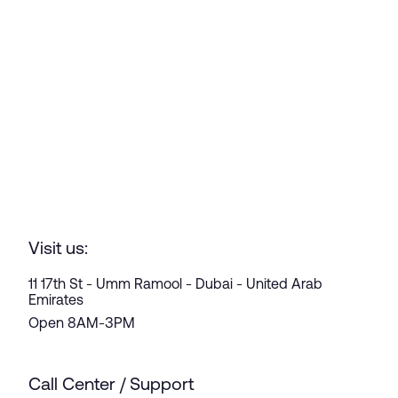
Visit us:
11 17th St - Umm Ramool - Dubai - United Arab
Emirates
Open 8AM-3PM
Call Center / Support