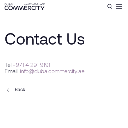
Contact Us - Dubai Commer
Skip to Main Content
Contact Us
Tel:
+971 4 291 9191
Email:
info@dubaicommercity.ae
Back