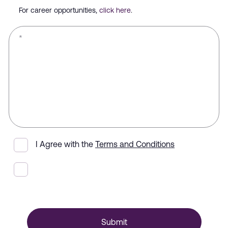
For career opportunities,
click here
.
*
I Agree with the
Terms and Conditions
Submit