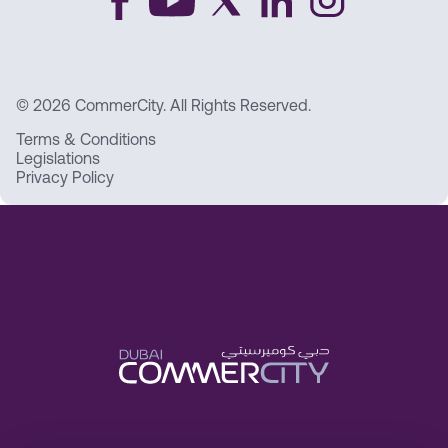
© 2026 CommerCity. All Rights Reserved.
Terms & Conditions
Legislations
Privacy Policy