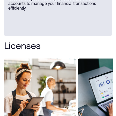
accounts to manage your financial transactions
efficiently.
Licenses