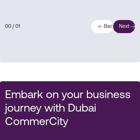
0
0
/ 0
1
Back
Next
Embark on your business
journey with Dubai
CommerCity