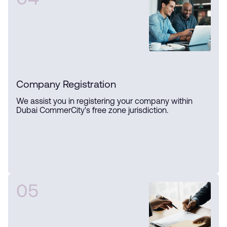
04
Company Registration
We assist you in registering your company within
Dubai CommerCity's free zone jurisdiction.
05