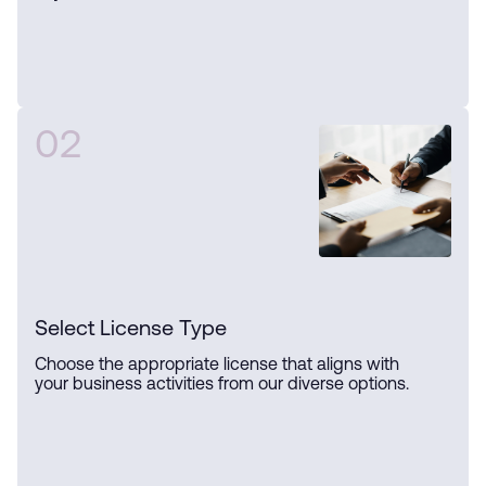
02
Select License Type
Choose the appropriate license that aligns with
your business activities from our diverse options.