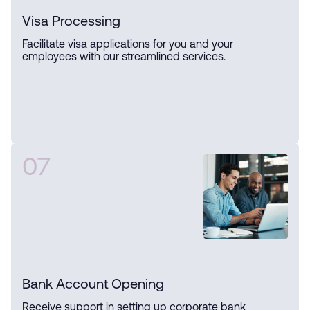
Visa Processing
Facilitate visa applications for you and your
employees with our streamlined services.
07
Bank Account Opening
Receive support in setting up corporate bank