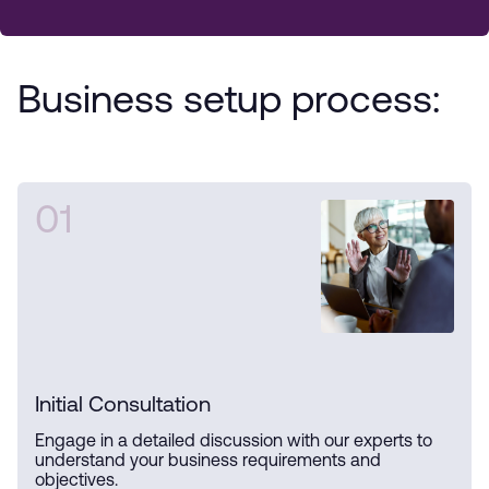
Business setup process:
01
Initial Consultation
Engage in a detailed discussion with our experts to
understand your business requirements and
objectives.