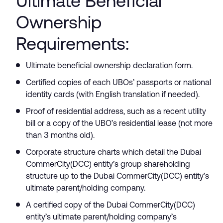
Ultimate Beneficial
Ownership
Requirements:
Ultimate beneficial ownership declaration form.
Certified copies of each UBOs’ passports or national
identity cards (with English translation if needed).
Proof of residential address, such as a recent utility
bill or a copy of the UBO’s residential lease (not more
than 3 months old).
Corporate structure charts which detail the Dubai
CommerCity(DCC) entity’s group shareholding
structure up to the Dubai CommerCity(DCC) entity’s
ultimate parent/holding company.
A certified copy of the Dubai CommerCity(DCC)
entity’s ultimate parent/holding company’s