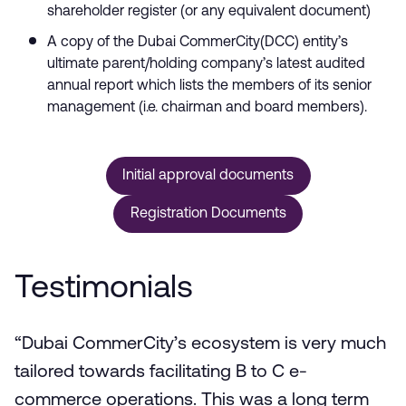
shareholder register (or any equivalent document)
A copy of the Dubai CommerCity(DCC) entity’s
ultimate parent/holding company’s latest audited
annual report which lists the members of its senior
management (i.e. chairman and board members).
Initial approval documents
Registration Documents
Testimonials
“Dubai CommerCity’s ecosystem is very much
tailored towards facilitating B to C e-
commerce operations. This was a long term