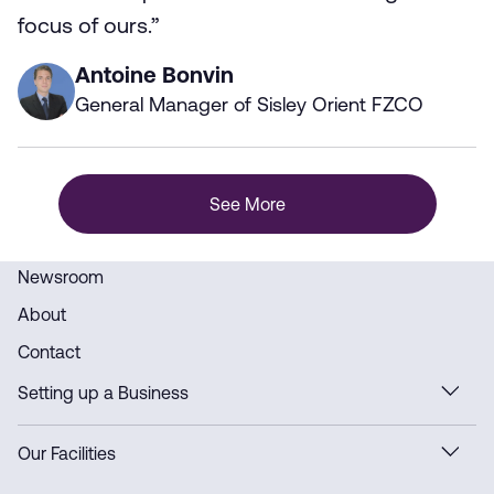
focus of ours.”
Antoine Bonvin
General Manager of Sisley Orient FZCO
See More
Newsroom
About
Contact
Setting up a Business
Our Facilities