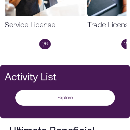
Service License
Trade Licens
1/6
2/
Activity List
Explore