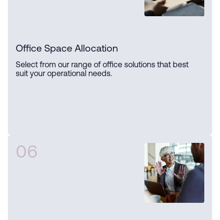
Office Space Allocation
Select from our range of office solutions that best
suit your operational needs.
06