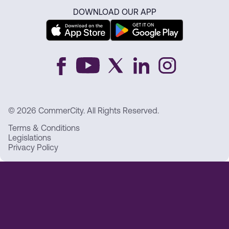
DOWNLOAD OUR APP
© 2026 CommerCity. All Rights Reserved.
Terms & Conditions
Legislations
Privacy Policy