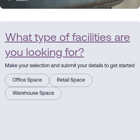
What type of facilities are
you looking for?
Make your selection and submit your details to get started
Office Space
Retail Space
Warehouse Space