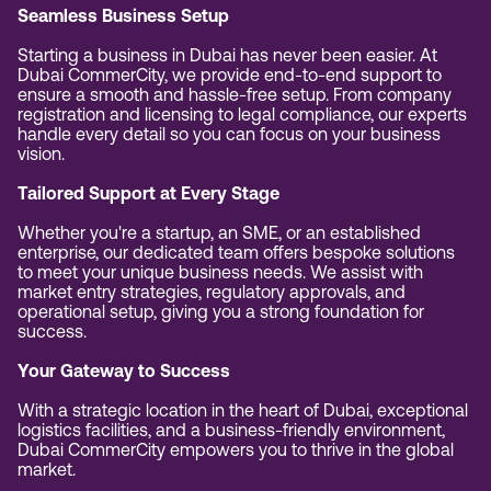
Seamless Business Setup
Starting a business in Dubai has never been easier. At
Dubai CommerCity, we provide end-to-end support to
ensure a smooth and hassle-free setup. From company
registration and licensing to legal compliance, our experts
handle every detail so you can focus on your business
vision.
Tailored Support at Every Stage
Whether you're a startup, an SME, or an established
enterprise, our dedicated team offers bespoke solutions
to meet your unique business needs. We assist with
market entry strategies, regulatory approvals, and
operational setup, giving you a strong foundation for
success.
Your Gateway to Success
With a strategic location in the heart of Dubai, exceptional
logistics facilities, and a business-friendly environment,
Dubai CommerCity empowers you to thrive in the global
market.