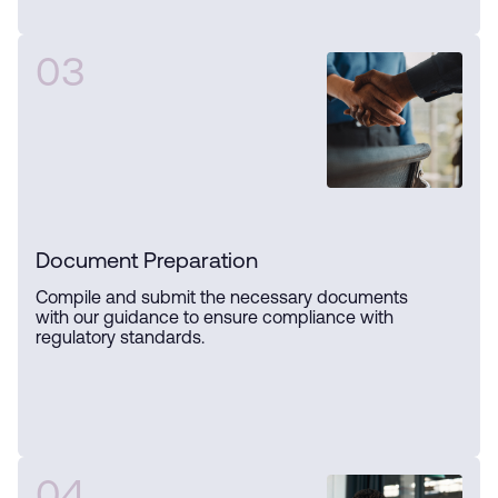
03
Document Preparation
Compile and submit the necessary documents
with our guidance to ensure compliance with
regulatory standards.