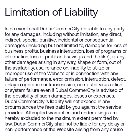
Limitation of Liability
In no event shall Dubai CommerCity be liable to any party
for any damages, including without limitation, any direct,
indirect, special, punitive, incidental or consequential
damages (including but not limited to, damages for loss of
business profits, business interruption, loss of programs or
information, loss of profit and savings and the like), or any
other damages arising in any way, shape or form, out of
the availability, use, reliance on, inability to utilize or
improper use of the Website or in connection with any
failure of performance, error, omission, interruption, defect,
delay in operation or transmission, computer virus or line
or system failure even if Dubai CommerCity is advised of
the possibility of such damages, losses or expenses.
Dubai CommerCity ’s liability will not exceed in any
circumstances the fees paid by you against the service
provided. All implied warranties and undertakings are
hereby excluded to the maximum extent permitted by
law. Dubai CommerCity shall not be liable for any delay or
non-performance of the Website arising from any cause