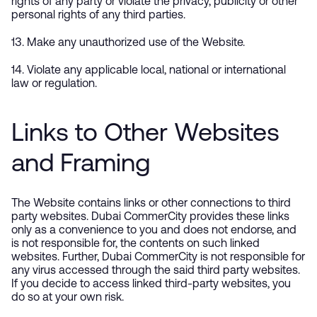
rights of any party or violate the privacy, publicity or other
personal rights of any third parties.
13. Make any unauthorized use of the Website.
14. Violate any applicable local, national or international
law or regulation.
Links to Other Websites
and Framing
The Website contains links or other connections to third
party websites. Dubai CommerCity provides these links
only as a convenience to you and does not endorse, and
is not responsible for, the contents on such linked
websites. Further, Dubai CommerCity is not responsible for
any virus accessed through the said third party websites.
If you decide to access linked third-party websites, you
do so at your own risk.