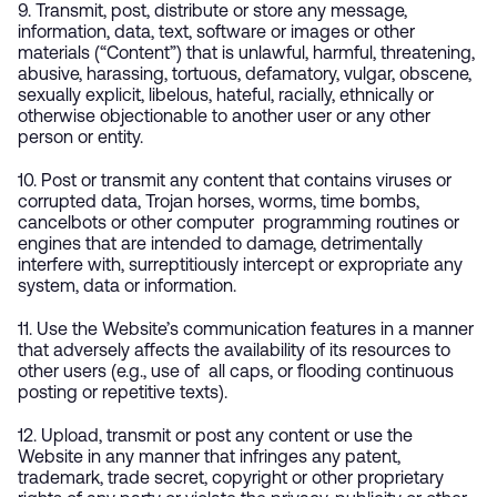
9. Transmit, post, distribute or store any message,
information, data, text, software or images or other
materials (“Content”) that is unlawful, harmful, threatening,
abusive, harassing, tortuous, defamatory, vulgar, obscene,
sexually explicit, libelous, hateful, racially, ethnically or
otherwise objectionable to another user or any other
person or entity.
10. Post or transmit any content that contains viruses or
corrupted data, Trojan horses, worms, time bombs,
cancelbots or other computer programming routines or
engines that are intended to damage, detrimentally
interfere with, surreptitiously intercept or expropriate any
system, data or information.
11. Use the Website’s communication features in a manner
that adversely affects the availability of its resources to
other users (e.g., use of all caps, or flooding continuous
posting or repetitive texts).
12. Upload, transmit or post any content or use the
Website in any manner that infringes any patent,
trademark, trade secret, copyright or other proprietary