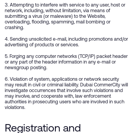
3. Attempting to interfere with service to any user, host or
network, including, without limitation, via means of
submitting a virus (or maleware) to the Website,
overloading, flooding, spamming, mail bombing or
crashing.
4. Sending unsolicited e-mail, including promotions and/or
advertising of products or services.
5. Forging any computer networks (TCP/IP) packet header
or any part of the header information in any e-mail or
newsgroup posting.
6. Violation of system, applications or network security
may result in civil or criminal liability. Dubai CommerCity will
investigate occurrences that involve such violations and
may involve, and cooperate with, law enforcement
authorities in prosecuting users who are involved in such
violations.
Registration and