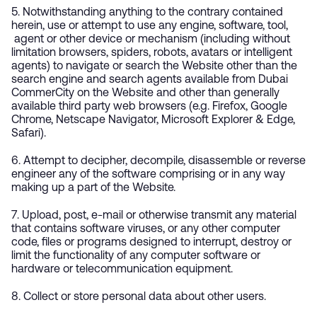
5. Notwithstanding anything to the contrary contained
herein, use or attempt to use any engine, software, tool,
agent or other device or mechanism (including without
limitation browsers, spiders, robots, avatars or intelligent
agents) to navigate or search the Website other than the
search engine and search agents available from Dubai
CommerCity on the Website and other than generally
available third party web browsers (e.g. Firefox, Google
Chrome, Netscape Navigator, Microsoft Explorer & Edge,
Safari).
6. Attempt to decipher, decompile, disassemble or reverse
engineer any of the software comprising or in any way
making up a part of the Website.
7. Upload, post, e-mail or otherwise transmit any material
that contains software viruses, or any other computer
code, files or programs designed to interrupt, destroy or
limit the functionality of any computer software or
hardware or telecommunication equipment.
8. Collect or store personal data about other users.