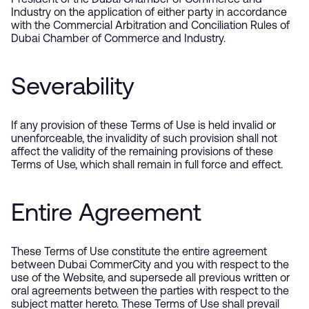
President of the Dubai Chamber of Commerce and
Industry on the application of either party in accordance
with the Commercial Arbitration and Conciliation Rules of
Dubai Chamber of Commerce and Industry.
Severability
If any provision of these Terms of Use is held invalid or
unenforceable, the invalidity of such provision shall not
affect the validity of the remaining provisions of these
Terms of Use, which shall remain in full force and effect.
Entire Agreement
These Terms of Use constitute the entire agreement
between Dubai CommerCity and you with respect to the
use of the Website, and supersede all previous written or
oral agreements between the parties with respect to the
subject matter hereto. These Terms of Use shall prevail