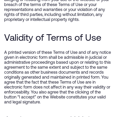
alleging or resulting from your use of the Website or your
breach of the terms of these Terms of Use or your
representations and warranties or your violation of any
rights of third parties, including without limitation, any
proprietary or intellectual property rights.
Validity of Terms of Use
A printed version of these Terms of Use and of any notice
given in electronic form shall be admissible in judicial or
administrative proceedings based upon or relating to this
agreement to the same extent and subject to the same
conditions as other business documents and records
originally generated and maintained in printed form. You
agree that the fact that these Terms of Use are in
electronic form does not affect in any way their validity or
enforceability. You also agree that the clicking of the
button “I accept” on the Website constitutes your valid
and legal signature.