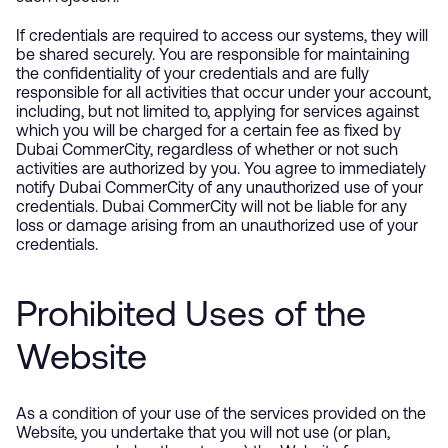
If credentials are required to access our systems, they will
be shared securely. You are responsible for maintaining
the confidentiality of your credentials and are fully
responsible for all activities that occur under your account,
including, but not limited to, applying for services against
which you will be charged for a certain fee as fixed by
Dubai CommerCity, regardless of whether or not such
activities are authorized by you. You agree to immediately
notify Dubai CommerCity of any unauthorized use of your
credentials. Dubai CommerCity will not be liable for any
loss or damage arising from an unauthorized use of your
credentials.
Prohibited Uses of the
Website
As a condition of your use of the services provided on the
Website, you undertake that you will not use (or plan,