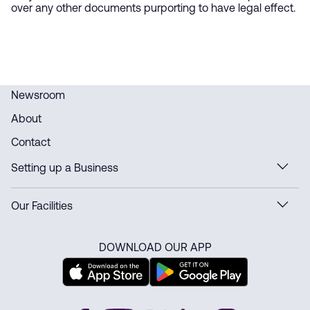
over any other documents purporting to have legal effect.
Newsroom
About
Contact
Setting up a Business
Our Facilities
DOWNLOAD OUR APP