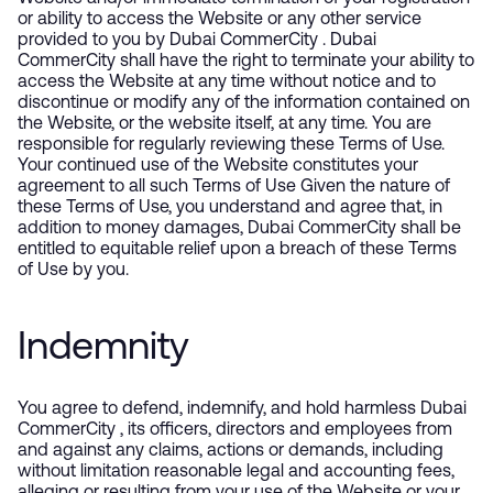
or ability to access the Website or any other service
provided to you by Dubai CommerCity . Dubai
CommerCity shall have the right to terminate your ability to
access the Website at any time without notice and to
discontinue or modify any of the information contained on
the Website, or the website itself, at any time. You are
responsible for regularly reviewing these Terms of Use.
Your continued use of the Website constitutes your
agreement to all such Terms of Use Given the nature of
these Terms of Use, you understand and agree that, in
addition to money damages, Dubai CommerCity shall be
entitled to equitable relief upon a breach of these Terms
of Use by you.
Indemnity
You agree to defend, indemnify, and hold harmless Dubai
CommerCity , its officers, directors and employees from
and against any claims, actions or demands, including
without limitation reasonable legal and accounting fees,