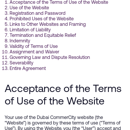
Acceptance of the Terms of Use of the Website
Use of the Website
Registration and Password
Prohibited Uses of the Website
Links to Other Websites and Framing
Limitation of Liability
Termination and Equitable Relief
Indemnity
Validity of Terms of Use
Assignment and Waiver
Governing Law and Dispute Resolution
Severability
Entire Agreement
Acceptance of the Terms
of Use of the Website
Your use of the Dubai CommerCity website (the
“Website”) is governed by these terms of use (“Terms of
Use”). By using the Website, you (the “User”) accept and