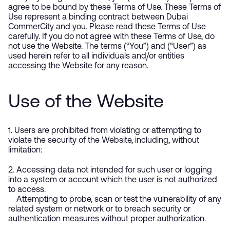
agree to be bound by these Terms of Use. These Terms of
Use represent a binding contract between Dubai
CommerCity and you. Please read these Terms of Use
carefully. If you do not agree with these Terms of Use, do
not use the Website. The terms (“You”) and (“User”) as
used herein refer to all individuals and/or entities
accessing the Website for any reason.
Use of the Website
1. Users are prohibited from violating or attempting to
violate the security of the Website, including, without
limitation:
2. Accessing data not intended for such user or logging
into a system or account which the user is not authorized
to access.
Attempting to probe, scan or test the vulnerability of any
related system or network or to breach security or
authentication measures without proper authorization.