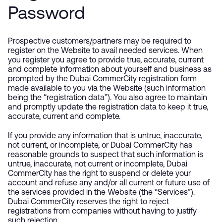
Password
Prospective customers/partners may be required to
register on the Website to avail needed services. When
you register you agree to provide true, accurate, current
and complete information about yourself and business as
prompted by the Dubai CommerCity registration form
made available to you via the Website (such information
being the “registration data”). You also agree to maintain
and promptly update the registration data to keep it true,
accurate, current and complete.
If you provide any information that is untrue, inaccurate,
not current, or incomplete, or Dubai CommerCity has
reasonable grounds to suspect that such information is
untrue, inaccurate, not current or incomplete, Dubai
CommerCity has the right to suspend or delete your
account and refuse any and/or all current or future use of
the services provided in the Website (the “Services”).
Dubai CommerCity reserves the right to reject
registrations from companies without having to justify
such rejection.