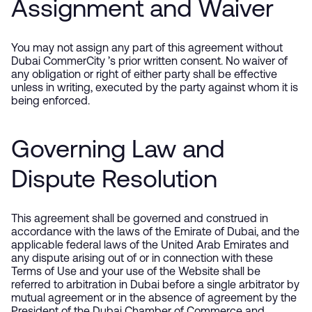
Assignment and Waiver
You may not assign any part of this agreement without
Dubai CommerCity ’s prior written consent. No waiver of
any obligation or right of either party shall be effective
unless in writing, executed by the party against whom it is
being enforced.
Governing Law and
Dispute Resolution
This agreement shall be governed and construed in
accordance with the laws of the Emirate of Dubai, and the
applicable federal laws of the United Arab Emirates and
any dispute arising out of or in connection with these
Terms of Use and your use of the Website shall be
referred to arbitration in Dubai before a single arbitrator by
mutual agreement or in the absence of agreement by the