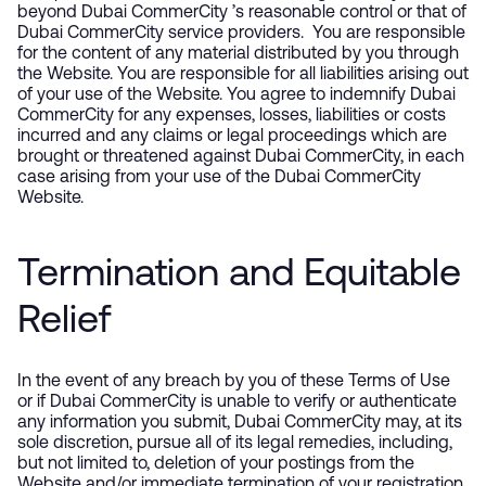
beyond Dubai CommerCity ’s reasonable control or that of
Dubai CommerCity service providers. You are responsible
for the content of any material distributed by you through
the Website. You are responsible for all liabilities arising out
of your use of the Website. You agree to indemnify Dubai
CommerCity for any expenses, losses, liabilities or costs
incurred and any claims or legal proceedings which are
brought or threatened against Dubai CommerCity, in each
case arising from your use of the Dubai CommerCity
Website.
Termination and Equitable
Relief
In the event of any breach by you of these Terms of Use
or if Dubai CommerCity is unable to verify or authenticate
any information you submit, Dubai CommerCity may, at its
sole discretion, pursue all of its legal remedies, including,
but not limited to, deletion of your postings from the
Website and/or immediate termination of your registration