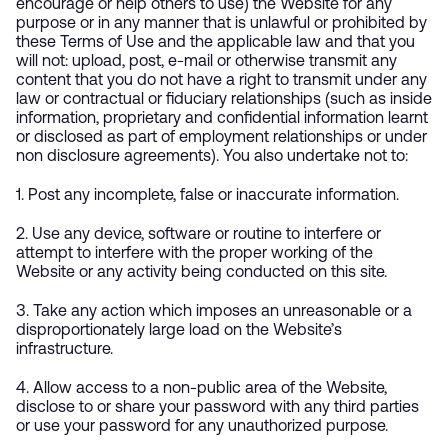
encourage or help others to use) the Website for any
purpose or in any manner that is unlawful or prohibited by
these Terms of Use and the applicable law and that you
will not: upload, post, e-mail or otherwise transmit any
content that you do not have a right to transmit under any
law or contractual or fiduciary relationships (such as inside
information, proprietary and confidential information learnt
or disclosed as part of employment relationships or under
non disclosure agreements). You also undertake not to:
1. Post any incomplete, false or inaccurate information.
2. Use any device, software or routine to interfere or
attempt to interfere with the proper working of the
Website or any activity being conducted on this site.
3. Take any action which imposes an unreasonable or a
disproportionately large load on the Website’s
infrastructure.
4. Allow access to a non-public area of the Website,
disclose to or share your password with any third parties
or use your password for any unauthorized purpose.