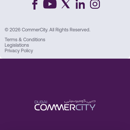
© 2026 CommerCity. All Rights Reserved.
Terms & Conditions
Legislations
Privacy Policy