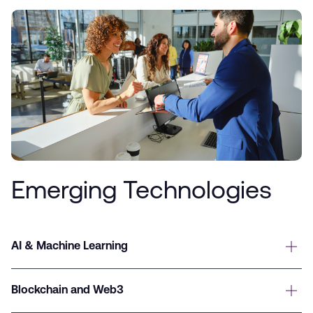
Emerging Technologies
AI & Machine Learning
Blockchain and Web3