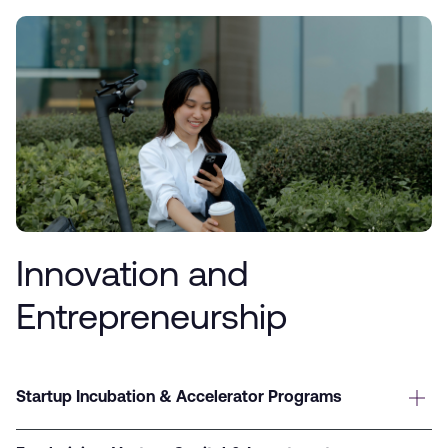
Innovation and
Entrepreneurship
Startup Incubation & Accelerator Programs