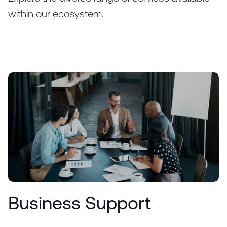
within our ecosystem.
Business Support