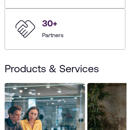
30
+
Partners
Products & Services