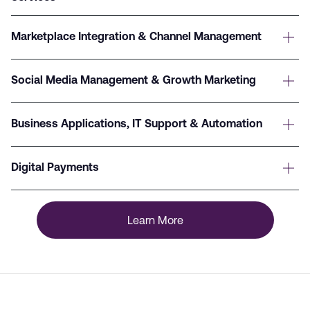
Marketplace Integration & Channel Management
Social Media Management & Growth Marketing
Business Applications, IT Support & Automation
Digital Payments
Learn More