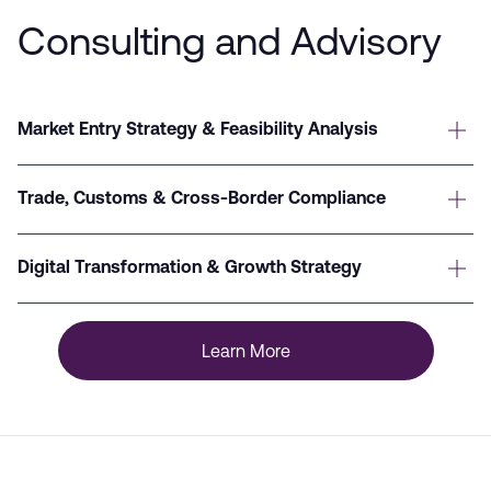
Consulting and Advisory
Market Entry Strategy & Feasibility Analysis
Trade, Customs & Cross-Border Compliance
Digital Transformation & Growth Strategy
Learn More