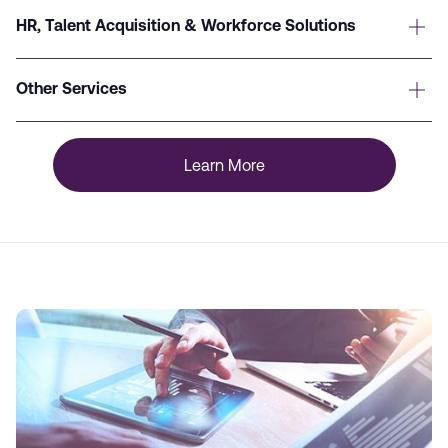
HR, Talent Acquisition & Workforce Solutions
Other Services
Learn More