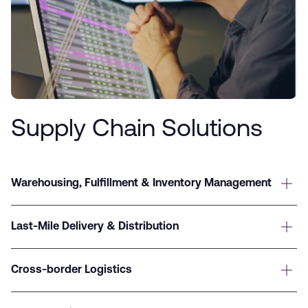
Supply Chain Solutions
Warehousing, Fulfillment & Inventory Management
Last-Mile Delivery & Distribution
Cross-border Logistics