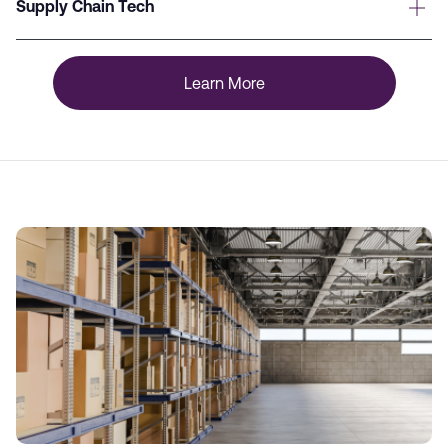
Supply Chain Tech
Learn More