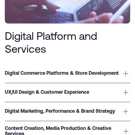
Digital Platform and
Services
Digital Commerce Platforms & Store Development
UX/UI Design & Customer Experience
Digital Marketing, Performance & Brand Strategy
Content Creation, Media Production & Creative
Services