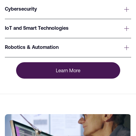
Cybersecurity
IoT and Smart Technologies
Robotics & Automation
Learn More