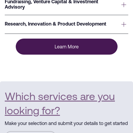
Fundraising, Venture Capital & Investment
Advisory
Research, Innovation & Product Development
Learn More
Which services are you
looking for?
Make your selection and submit your details to get started