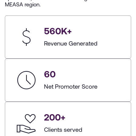
MEASA region.
560
K+
Revenue Generated
60
Net Promoter Score
200
+
Clients served