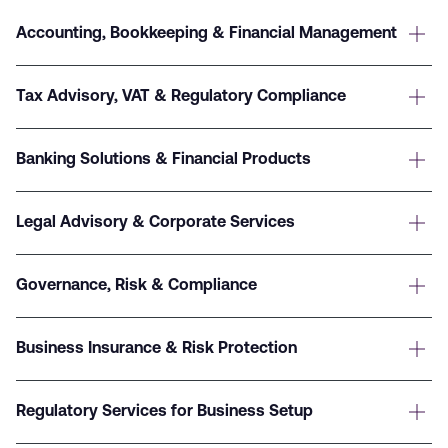
Accounting, Bookkeeping & Financial Management
Tax Advisory, VAT & Regulatory Compliance
Banking Solutions & Financial Products
Legal Advisory & Corporate Services
Governance, Risk & Compliance
Business Insurance & Risk Protection
Regulatory Services for Business Setup