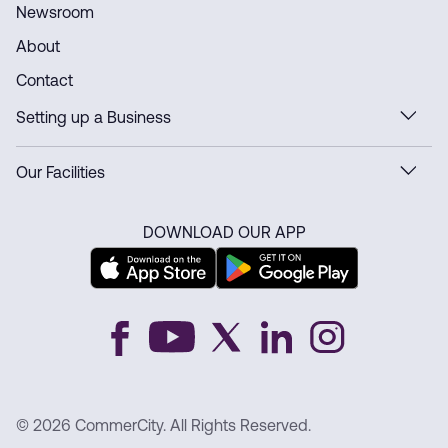
Newsroom
About
Contact
Setting up a Business
Our Facilities
DOWNLOAD OUR APP
© 2026 CommerCity. All Rights Reserved.