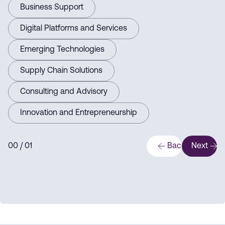
Business Support
Digital Platforms and Services
Emerging Technologies
Supply Chain Solutions
Consulting and Advisory
Innovation and Entrepreneurship
0
0
/ 0
1
Back
Next