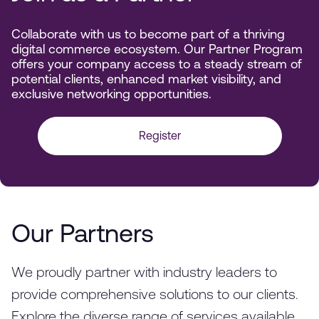
Collaborate with us to become part of a thriving
digital commerce ecosystem. Our Partner Program
offers your company access to a steady stream of
potential clients, enhanced market visibility, and
exclusive networking opportunities.
Register
Our Partners
We proudly partner with industry leaders to
provide comprehensive solutions to our clients.
Explore the diverse range of services available