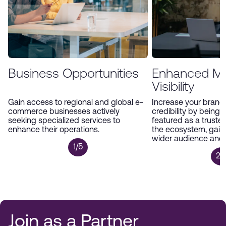
Business Opportunities
Enhanced Ma
Visibility
Gain access to regional and global e-
Increase your brand’s
commerce businesses actively
credibility by being 
seeking specialized services to
featured as a trusted
enhance their operations.
the ecosystem, gain
wider audience and p
1/5
2/
Join as a Partner