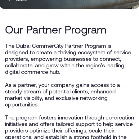
Our Partner Program
The Dubai CommerCity Partner Program is
designed to create a thriving ecosystem of service
providers, empowering businesses to connect,
collaborate, and grow within the region’s leading
digital commerce hub.
As a partner, your company gains access to a
steady stream of potential clients, enhanced
market visibility, and exclusive networking
opportunities.
The program fosters innovation through co-creation
initiatives and offers tailored support to help service
providers optimize their offerings, scale their
operations, and establish a strong foothold in the