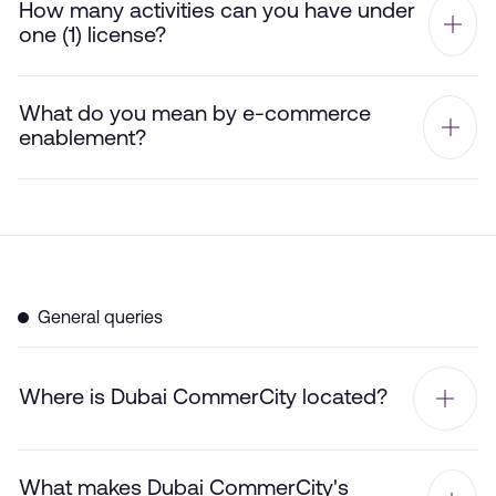
How many activities can you have under
one (1) license?
What do you mean by e-commerce
enablement?
General queries
Where is Dubai CommerCity located?
What makes Dubai CommerCity's