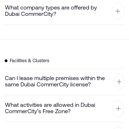
What company types are offered by
Dubai CommerCity?
Facilities & Clusters
Can I lease multiple premises within the
same Dubai CommerCity license?
What activities are allowed in Dubai
CommerCity’s Free Zone?