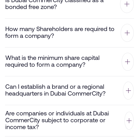
Is Dubai CommerCity classified as a
bonded free zone?
How many Shareholders are required to
form a company?
What is the minimum share capital
required to form a company?
Can I establish a brand or a regional
headquarters in Dubai CommerCity?
Are companies or individuals at Dubai
CommerCity subject to corporate or
income tax?