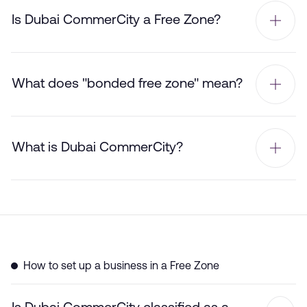
Is Dubai CommerCity a Free Zone?
What does "bonded free zone" mean?
What is Dubai CommerCity?
How to set up a business in a Free Zone