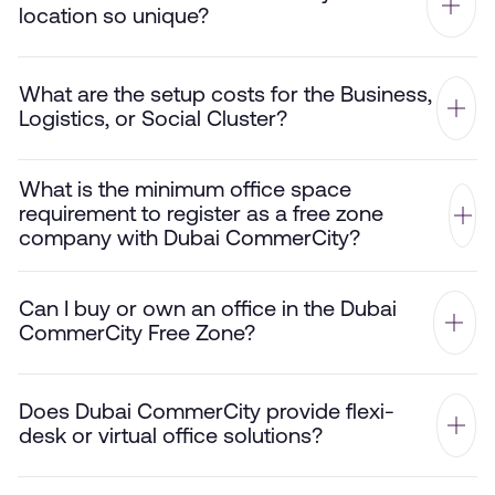
location so unique?
What are the setup costs for the Business,
Logistics, or Social Cluster?
What is the minimum office space
requirement to register as a free zone
company with Dubai CommerCity?
Can I buy or own an office in the Dubai
CommerCity Free Zone?
Does Dubai CommerCity provide flexi-
desk or virtual office solutions?