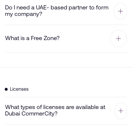
Do I need a UAE- based partner to form
my company?
What is a Free Zone?
Licenses
What types of licenses are available at
Dubai CommerCity?