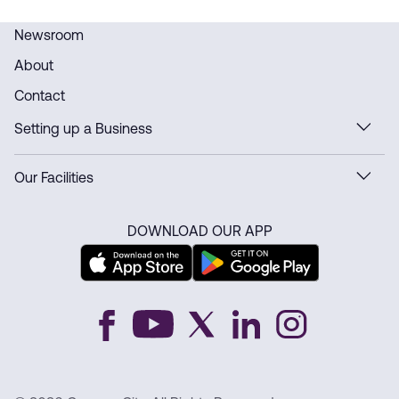
Newsroom
About
Contact
Setting up a Business
Our Facilities
DOWNLOAD OUR APP