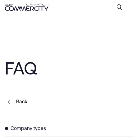
Tax Incentives in Dubai &#
Skip to Main Content
FAQ
Back
Company types