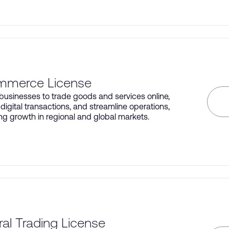
mmerce License
businesses to trade goods and services online,
igital transactions, and streamline operations,
ng growth in regional and global markets.
al Trading License