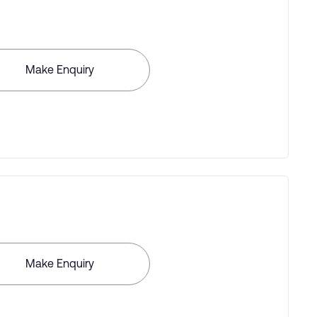
Make Enquiry
Make Enquiry