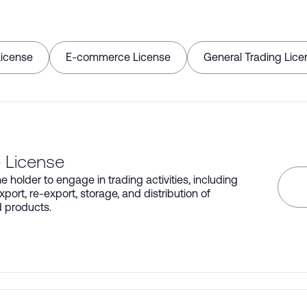
License
E-commerce License
General Trading Lice
 License
e holder to engage in trading activities, including
xport, re-export, storage, and distribution of
d products.