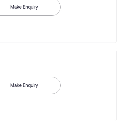
Make Enquiry
Make Enquiry