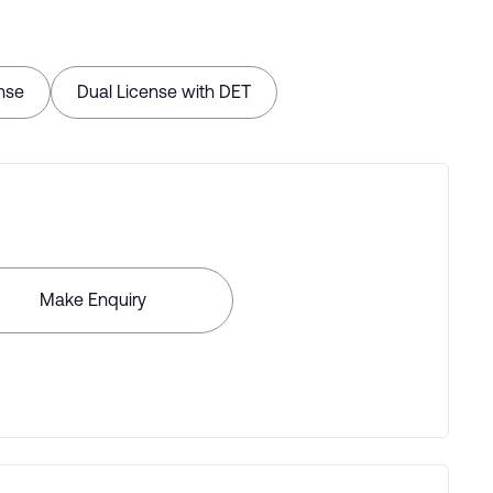
nse
Dual License with DET
Make Enquiry