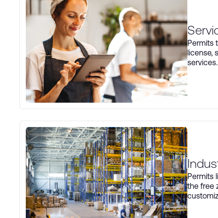
Servi
Permits t
license, 
services.
Indus
Permits 
the free
customiz