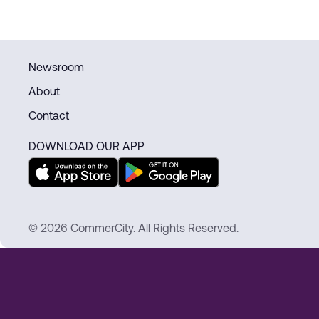
Newsroom
About
Contact
DOWNLOAD OUR APP
© 2026 CommerCity. All Rights Reserved.