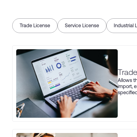
Trade License
Service License
Industrial 
Trade
Allows th
import, e
specifie