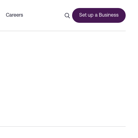
Dubai Commercity
Careers
Set up a Business
ces
urship