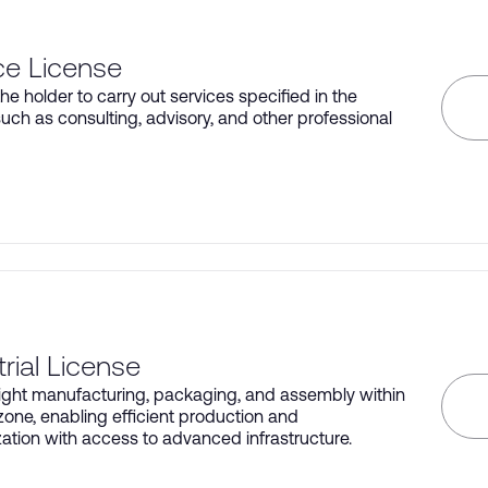
ce License
he holder to carry out services specified in the
such as consulting, advisory, and other professional
trial License
light manufacturing, packaging, and assembly within
 zone, enabling efficient production and
ation with access to advanced infrastructure.