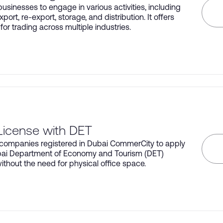
usinesses to engage in various activities, including
xport, re-export, storage, and distribution. It offers
ty for trading across multiple industries.
License with DET
companies registered in Dubai CommerCity to apply
bai Department of Economy and Tourism (DET)
ithout the need for physical office space.