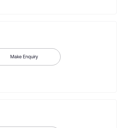
Make Enquiry