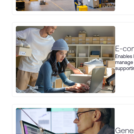
E-co
Enables 
manage d
supporti
Gener