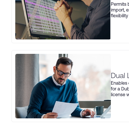
Permits b
import, e
flexibili
Dual 
Enables 
for a Du
license w