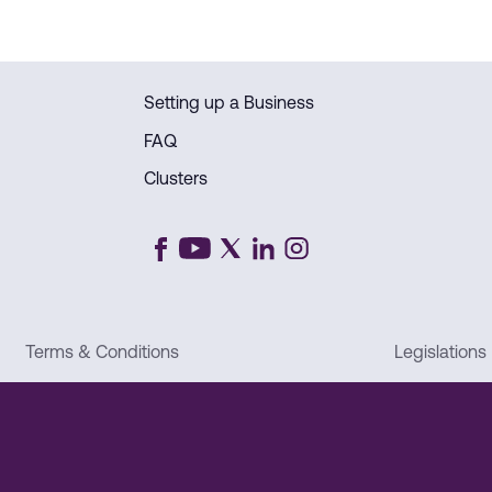
Setting up a Business
FAQ
Clusters
Terms & Conditions
Legislations