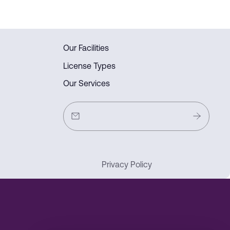
Our Facilities
License Types
Our Services
Privacy Policy