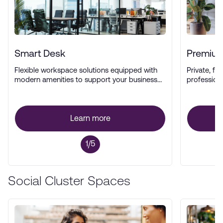
Smart Desk
Premium
Flexible workspace solutions equipped with
Private, ful
modern amenities to support your business
profession
operations.
Learn more
1/5
Social Cluster Spaces