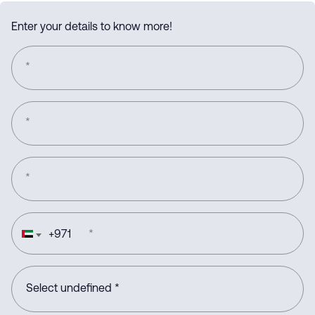
Enter your details to know more!
*
*
*
+
971
*