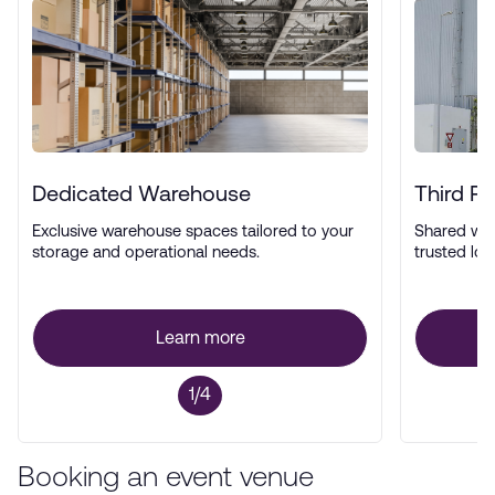
Dedicated Warehouse
Third P
Exclusive warehouse spaces tailored to your
Shared wa
storage and operational needs.
trusted log
Learn more
1/4
Booking an event venue