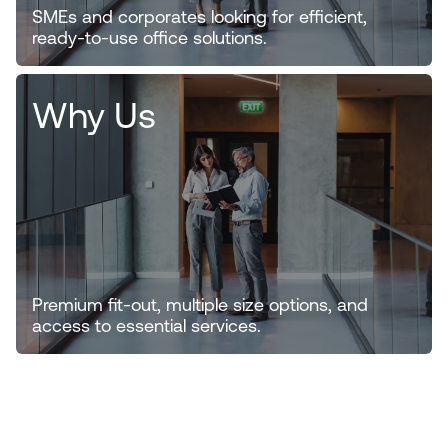
SMEs and corporates looking for efficient,
ready-to-use office solutions.
Why Us
Premium fit-out, multiple size options, and
access to essential services.