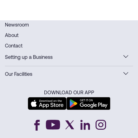
Newsroom
About
Contact
Setting up a Business
Our Facilities
DOWNLOAD OUR APP