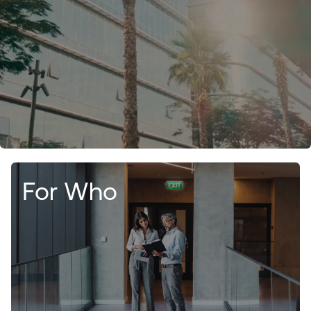
For Who