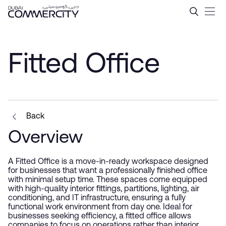
Fitted Office - Dubai Comme
Skip to Main Content
Fitted Office
Back
Overview
A Fitted Office is a move-in-ready workspace designed
for businesses that want a professionally finished office
with minimal setup time. These spaces come equipped
with high-quality interior fittings, partitions, lighting, air
conditioning, and IT infrastructure, ensuring a fully
functional work environment from day one. Ideal for
businesses seeking efficiency, a fitted office allows
companies to focus on operations rather than interior