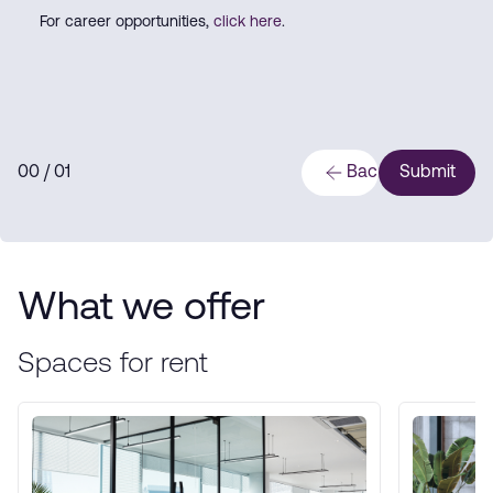
For career opportunities,
click here
.
0
0
/ 0
1
Back
Submit
What we offer
Spaces for rent