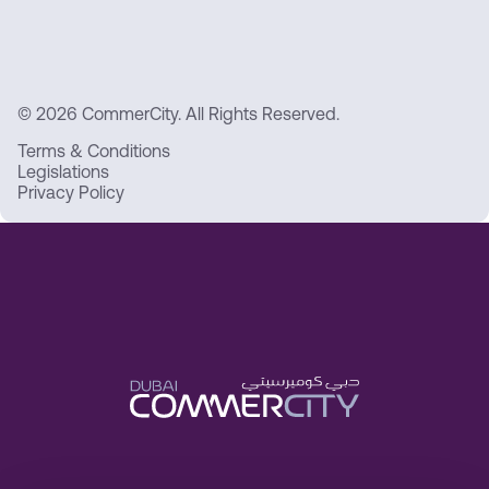
© 2026 CommerCity. All Rights Reserved.
Terms & Conditions
Legislations
Privacy Policy