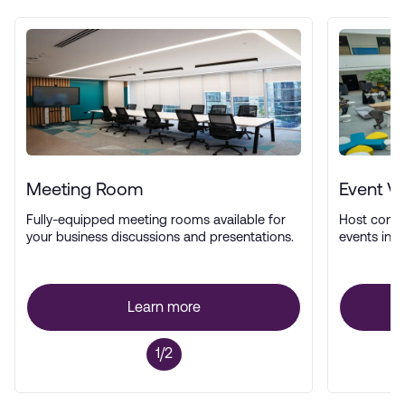
Meeting Room
Event V
Fully-equipped meeting rooms available for
Host confe
your business discussions and presentations.
events in a
Learn more
1/2