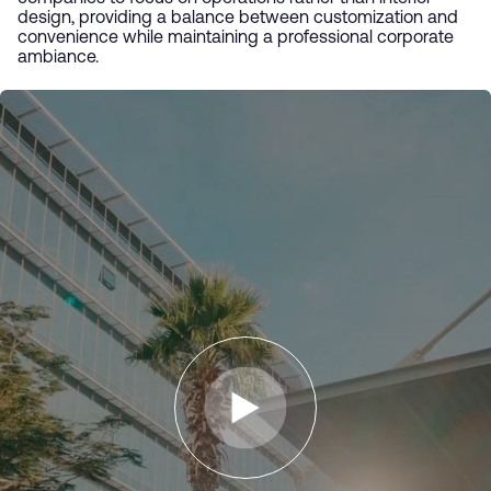
design, providing a balance between customization and
convenience while maintaining a professional corporate
ambiance.