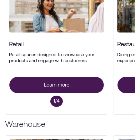
Retail
Restaur
Retail spaces designed to showcase your
Dining esta
products and engage with customers.
experience
Learn more
1/4
Warehouse