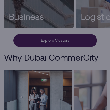
Business
Logisti
Explore Clusters
Why Dubai CommerCity