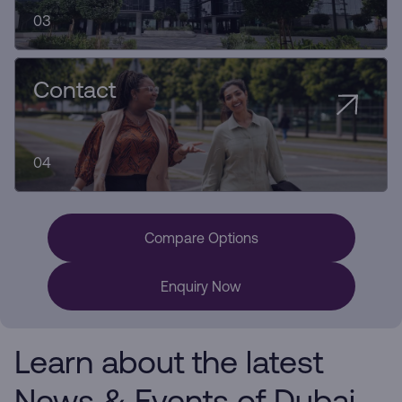
03
Contact
04
Compare Options
Enquiry Now
Learn about the latest