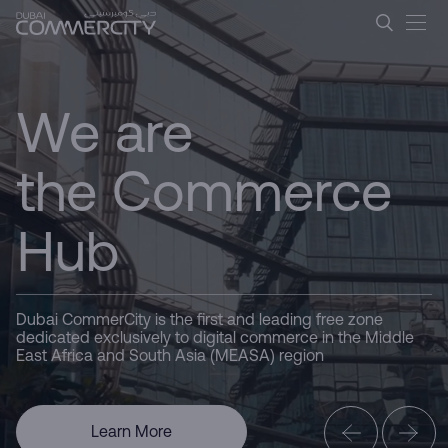
Dubai CommerCity &#8211; L
CommerCity
Skip to Main Content
the Commerce
We are
Hub
Driving
Business
Here for you
Dubai CommerCity is the first and leading free zone
dedicated exclusively to digital commerce in the Middle
East Africa and South Asia (MEASA) region
Dubai
Learn More