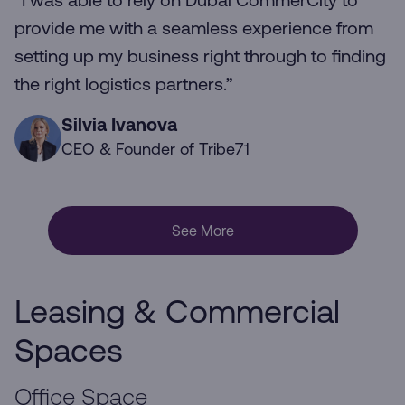
“I was able to rely on Dubai CommerCity to
provide me with a seamless experience from
setting up my business right through to finding
the right logistics partners.”
Silvia Ivanova
CEO & Founder of Tribe71
See More
Leasing & Commercial
Spaces
Office Space