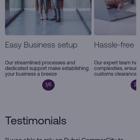
Easy Business setup
Hassle-free 
Our streamlined processes and
Our expert team han
dedicated support make establishing
complexities, ensur
your business a breeze
customs clearance a
1/6
2/
Testimonials