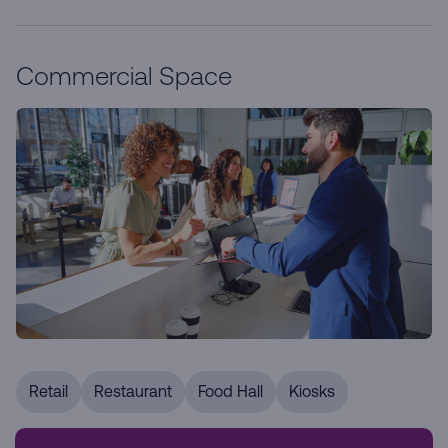
Commercial Space
Retail
Restaurant
Food Hall
Kiosks
Our prime retail locations are designed to enhance your