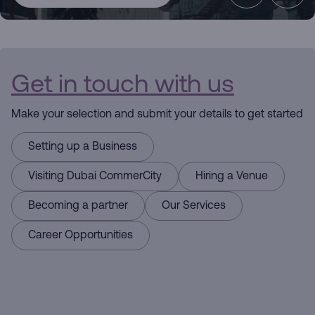
CommerCity
the Commerce
Get in touch with us
Hub
Make your selection and submit your details to get started
Driving
Setting up a Business
Business
Visiting Dubai CommerCity
Hiring a Venue
Here for you
Becoming a partner
Our Services
Career Opportunities