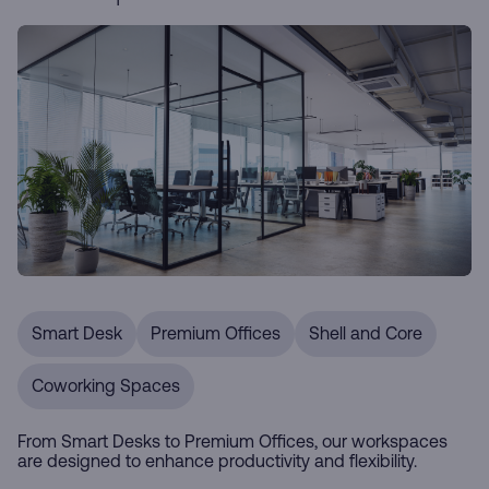
Smart Desk
Premium Offices
Shell and Core
Coworking Spaces
From Smart Desks to Premium Offices, our workspaces
are designed to enhance productivity and flexibility.