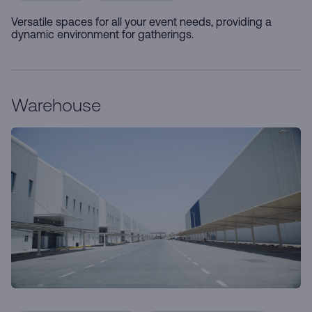
Versatile spaces for all your event needs, providing a
dynamic environment for gatherings.
Warehouse