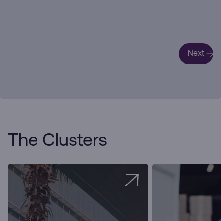
Next
The Clusters