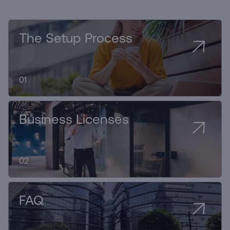
The Setup Process
01
Business Licenses
02
FAQ