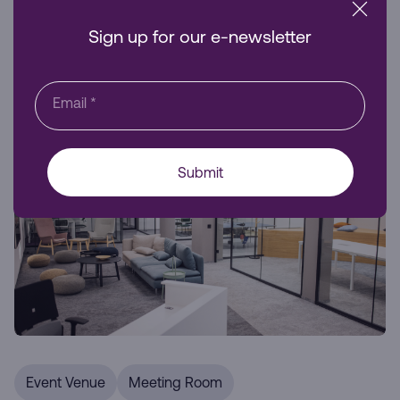
business visibility and accessibility.
Sign up for our e-newsletter
Venue Hire
Email
*
Submit
Event Venue
Meeting Room