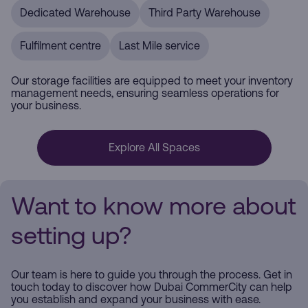
Dedicated Warehouse
Third Party Warehouse
Fulfilment centre
Last Mile service
Our storage facilities are equipped to meet your inventory
management needs, ensuring seamless operations for
your business.
Explore All Spaces
Want to know more about
setting up?
Our team is here to guide you through the process. Get in
touch today to discover how Dubai CommerCity can help
you establish and expand your business with ease.