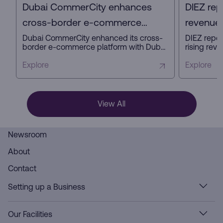
Dubai CommerCity enhances
DIEZ rep
cross-border e-commerce
revenue 
platform with key partners
profit in
Dubai CommerCity enhanced its cross-
DIEZ repor
border e-commerce platform with Dubai
rising reve
Customs, Dubai Municipality, and NAQEL
expanding
Express to simplify digital trade,
business a
Explore
Explore
automate customs and delivery
innovation
processes, and strengthen Dubai’s
ready infra
position as a global e-commerce hub.
View All
Newsroom
About
Contact
Setting up a Business
Our Facilities