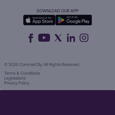
DOWNLOAD OUR APP
© 2026 CommerCity. All Rights Reserved.
Terms & Conditions
Legislations
Privacy Policy