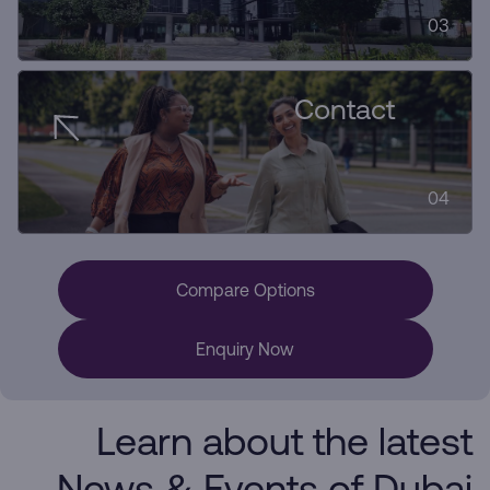
03
Contact
04
Compare Options
Enquiry Now
Learn about the latest