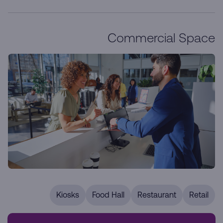
Commercial Space
Kiosks
Food Hall
Restaurant
Retail
Our prime retail locations are designed to enhance your