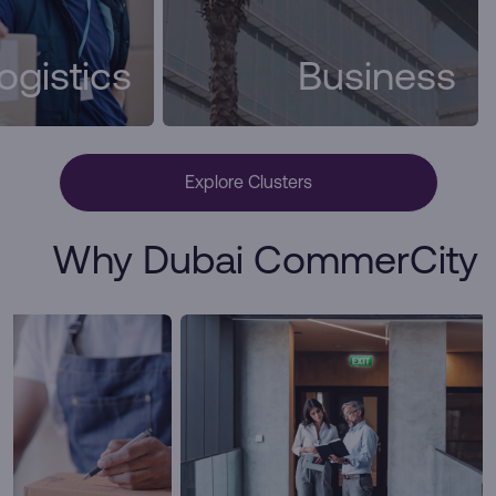
ogistics
Business
Explore Clusters
Why Dubai CommerCity