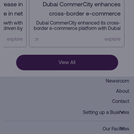
crease in
Dubai CommerCity enhances
se in net
cross-border e-commerce
it in 2025
platform with key partners
growth with
Dubai CommerCity enhanced its cross-
s, driven by
border e-commerce platform with Dubai
 increased
Customs, Dubai Municipality, and NAQEL
 a focus on
Express to simplify digital trade,
explore
explore
and future-
automate customs and delivery
rastructure.
processes, and strengthen Dubai’s
position as a global e-commerce hub.
View All
Newsroom
About
Contact
Setting up a Business
Our Facilities