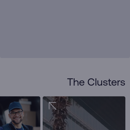
The Clusters