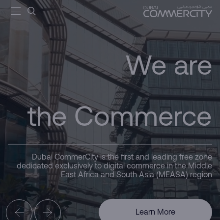
Dubai
Commerce - Dubai Commercit
تخطي إلى المحتوى الرئيسي
the Commerce
We are
CommerCity
Driving
Hub
Dubai CommerCity is the first and leading free zone
Here for you
dedicated exclusively to digital commerce in the Middle
East Africa and South Asia (MEASA) region
Business
Learn More