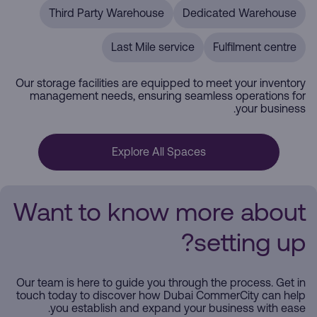
Third Party Warehouse
Dedicated Warehouse
Last Mile service
Fulfilment centre
Our storage facilities are equipped to meet your inventory
management needs, ensuring seamless operations for
your business.
Explore All Spaces
Want to know more about
setting up?
Our team is here to guide you through the process. Get in
touch today to discover how Dubai CommerCity can help
you establish and expand your business with ease.