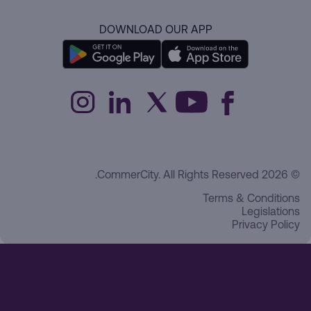
DOWNLOAD OUR APP
© 2026 CommerCity. All Rights Reserved.
Terms & Conditions
Legislations
Privacy Policy