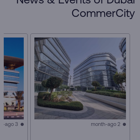
News & Events of Dubai
CommerCity
3 month-ago
2 month-ago