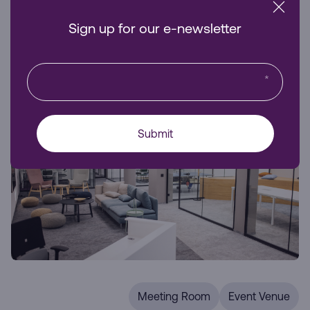
business visibility and accessibility.
Sign up for our e-newsletter
Venue Hire
*
Submit
Meeting Room
Event Venue