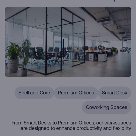
Shell and Core
Premium Offices
Smart Desk
Coworking Spaces
From Smart Desks to Premium Offices, our workspaces
are designed to enhance productivity and flexibility.