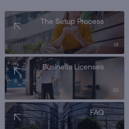
The Setup Process
01
Business Licenses
02
FAQ