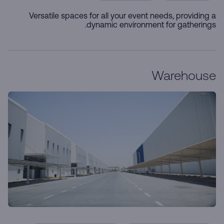
Versatile spaces for all your event needs, providing a
dynamic environment for gatherings.
Warehouse