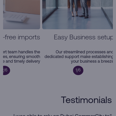
e-free imports
Easy Business setup
pert team handles the
Our streamlined processes and
ties, ensuring smooth
dedicated support make establishing
e and timely delivery
your business a breeze
2/6
1/6
Testimonials