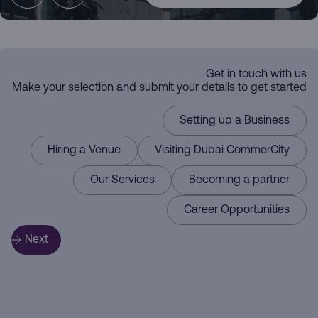
Dubai
Get in touch with us
the Commerce
Make your selection and submit your details to get started
CommerCity
Setting up a Business
Hiring a Venue
Visiting Dubai CommerCity
Driving
Our Services
Becoming a partner
Hub
Career Opportunities
Here for you
Next
Business