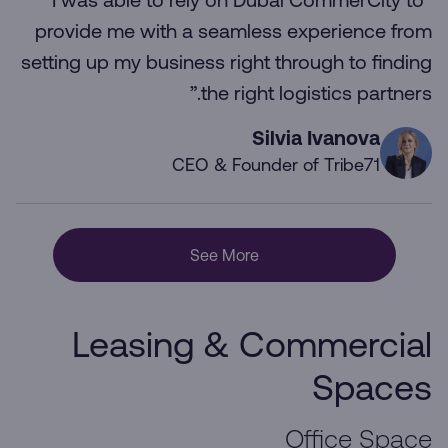
“I was able to rely on Dubai CommerCity to
provide me with a seamless experience from
setting up my business right through to finding
the right logistics partners.”
Silvia Ivanova
CEO & Founder of Tribe71
See More
Leasing & Commercial
Spaces
Office Space