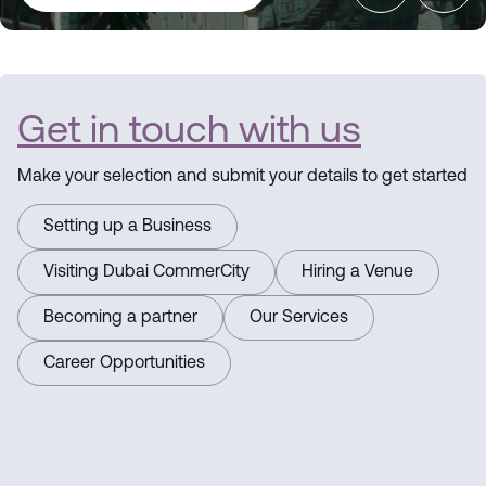
Dubai
CommerCity
Get in touch with us
the Commerce
Make your selection and submit your details to get started
Hub
Setting up a Business
Driving
Visiting Dubai CommerCity
Hiring a Venue
Becoming a partner
Our Services
Business
Career Opportunities
Here for you