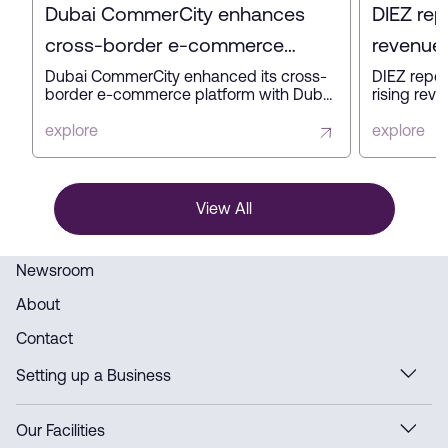
Dubai CommerCity enhances
DIEZ rep
cross-border e-commerce
revenue 
platform with key partners
profit in
Dubai CommerCity enhanced its cross-
DIEZ repor
border e-commerce platform with Dubai
rising reve
Customs, Dubai Municipality, and NAQEL
expanding
Express to simplify digital trade,
business a
explore
explore
automate customs and delivery
innovation
processes, and strengthen Dubai’s
ready infra
position as a global e-commerce hub.
View All
Newsroom
About
Contact
Setting up a Business
Our Facilities