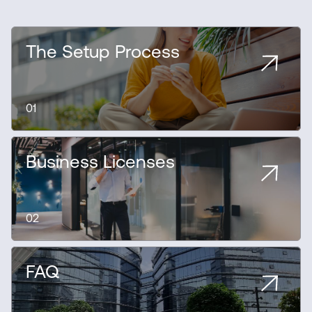
The Setup Process
01
Business Licenses
02
FAQ