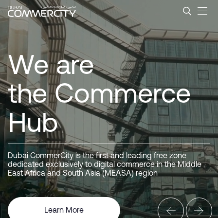
Dubai CommerCity &#8211; L
Dubai
メインコンテンツにスキップ
CommerCity
We are
the Commerce
Hub
Driving
Business
Dubai CommerCity is the first and leading free zone
dedicated exclusively to digital commerce in the Middle
Here for you
East Africa and South Asia (MEASA) region
Learn More