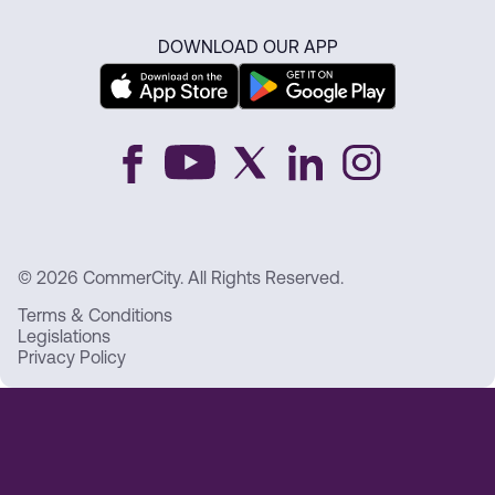
DOWNLOAD OUR APP
© 2026 CommerCity. All Rights Reserved.
Terms & Conditions
Legislations
Privacy Policy