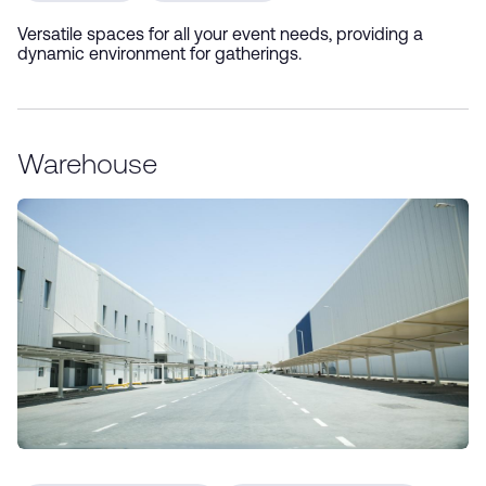
Versatile spaces for all your event needs, providing a
dynamic environment for gatherings.
Warehouse