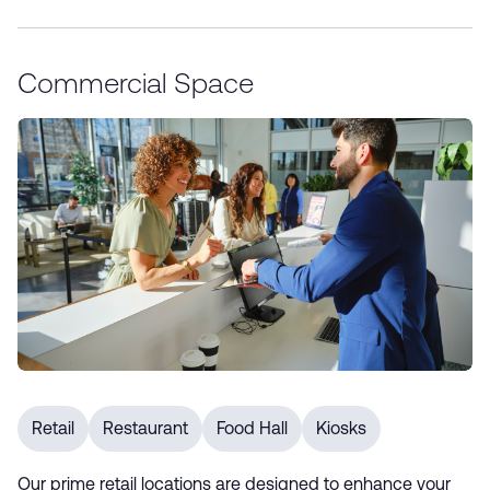
Commercial Space
Retail
Restaurant
Food Hall
Kiosks
Our prime retail locations are designed to enhance your