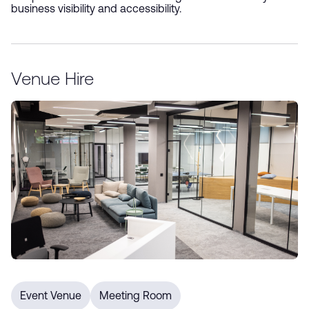
business visibility and accessibility.
Sign up for our e-newsletter
Venue Hire
*
Submit
Event Venue
Meeting Room