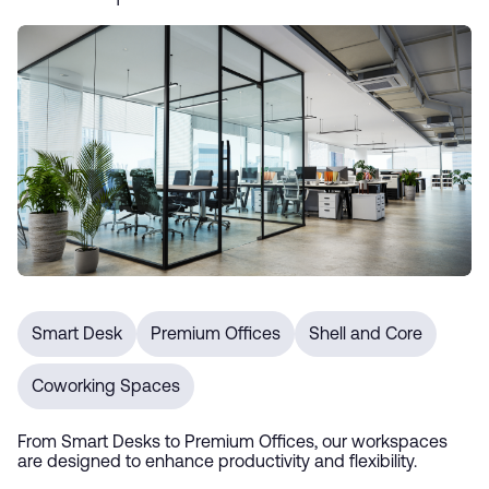
Smart Desk
Premium Offices
Shell and Core
Coworking Spaces
From Smart Desks to Premium Offices, our workspaces
are designed to enhance productivity and flexibility.