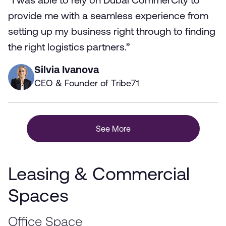
“I was able to rely on Dubai CommerCity to
provide me with a seamless experience from
setting up my business right through to finding
the right logistics partners.”
Silvia Ivanova
CEO & Founder of Tribe71
See More
Leasing & Commercial
Spaces
Office Space