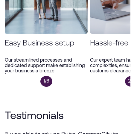
Easy Business setup
Hassle-free 
Our streamlined processes and
Our expert team han
dedicated support make establishing
complexities, ensur
your business a breeze
customs clearance a
1/6
2/
Testimonials