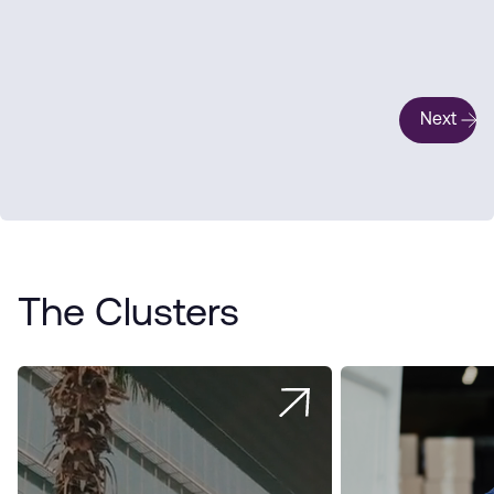
Next
The Clusters