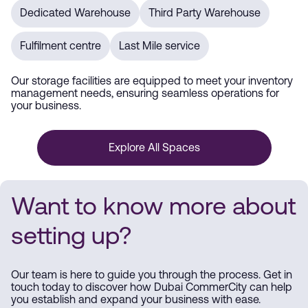
Dedicated Warehouse
Third Party Warehouse
Fulfilment centre
Last Mile service
Our storage facilities are equipped to meet your inventory
management needs, ensuring seamless operations for
your business.
Explore All Spaces
Want to know more about
setting up?
Our team is here to guide you through the process. Get in
touch today to discover how Dubai CommerCity can help
you establish and expand your business with ease.