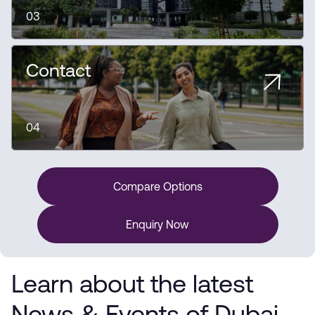
03
Contact
04
Compare Options
Enquiry Now
Learn about the latest