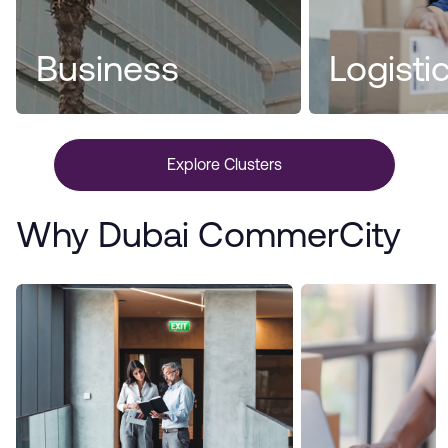
Business
Logisti
Explore Clusters
Why Dubai CommerCity