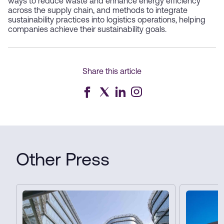
ways to reduce waste and enhance energy efficiency
across the supply chain, and methods to integrate
sustainability practices into logistics operations, helping
companies achieve their sustainability goals.
Share this article
Other Press