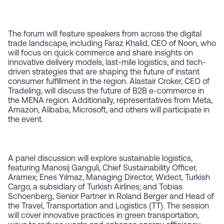
The forum will feature speakers from across the digital
trade landscape, including Faraz Khalid, CEO of Noon, who
will focus on quick commerce and share insights on
innovative delivery models, last-mile logistics, and tech-
driven strategies that are shaping the future of instant
consumer fulfillment in the region. Alastair Croker, CEO of
Tradeling, will discuss the future of B2B e-commerce in
the MENA region. Additionally, representatives from Meta,
Amazon, Alibaba, Microsoft, and others will participate in
the event.
A panel discussion will explore sustainable logistics,
featuring Manosij Ganguli, Chief Sustainability Officer,
Aramex; Enes Yılmaz, Managing Director, Widect, Turkish
Cargo, a subsidiary of Turkish Airlines; and Tobias
Schoenberg, Senior Partner in Roland Berger and Head of
the Travel, Transportation and Logistics (TT). The session
will cover innovative practices in green transportation,