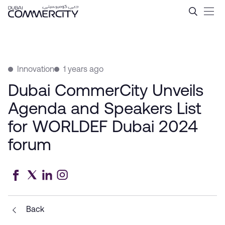
Dubai CommerCity Unveils 
Skip to Main Content
Innovation
1 years ago
Dubai CommerCity Unveils
Agenda and Speakers List
for WORLDEF Dubai 2024
forum
Back