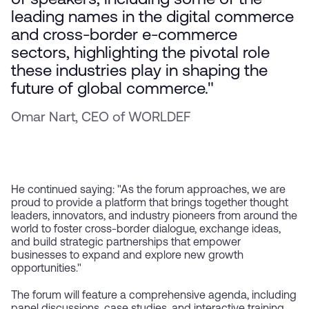
of speakers, including some of the
leading names in the digital commerce
and cross-border e-commerce
sectors, highlighting the pivotal role
these industries play in shaping the
future of global commerce."
Omar Nart, CEO of WORLDEF
He continued saying: "As the forum approaches, we are
proud to provide a platform that brings together thought
leaders, innovators, and industry pioneers from around the
world to foster cross-border dialogue, exchange ideas,
and build strategic partnerships that empower
businesses to expand and explore new growth
opportunities."
The forum will feature a comprehensive agenda, including