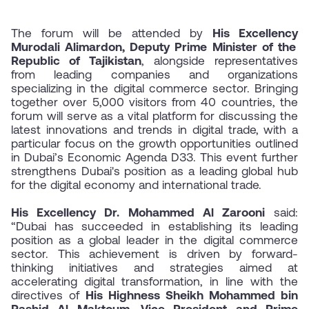
The forum will be attended by
His Excellency
Murodali Alimardon, Deputy Prime Minister of the
Republic of Tajikistan
, alongside representatives
from leading companies and organizations
specializing in the digital commerce sector. Bringing
together over 5,000 visitors from 40 countries, the
forum will serve as a vital platform for discussing the
latest innovations and trends in digital trade, with a
particular focus on the growth opportunities outlined
in Dubai’s Economic Agenda D33. This event further
strengthens Dubai's position as a leading global hub
for the digital economy and international trade.
His Excellency Dr.
Mohammed Al Zarooni
said:
“Dubai has succeeded in establishing its leading
position as a global leader in the digital commerce
sector. This achievement is driven by forward-
thinking initiatives and strategies aimed at
accelerating digital transformation, in line with the
directives of
His Highness Sheikh Mohammed bin