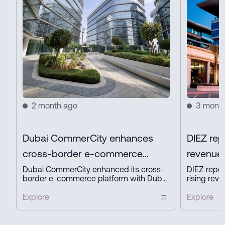
2 month ago
3 mont
Dubai CommerCity enhances
DIEZ rep
cross-border e-commerce
revenue 
platform with key partners
profit in
Dubai CommerCity enhanced its cross-
DIEZ repor
border e-commerce platform with Dubai
rising reve
Customs, Dubai Municipality, and NAQEL
expanding
Express to simplify digital trade,
business a
Explore
Explore
automate customs and delivery
innovation
processes, and strengthen Dubai’s
ready infra
position as a global e-commerce hub.