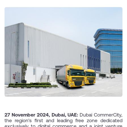
27 November 2024, Dubai, UAE:
Dubai CommerCity,
the region's first and leading free zone dedicated
exclusively to digital commerce and a joint venture