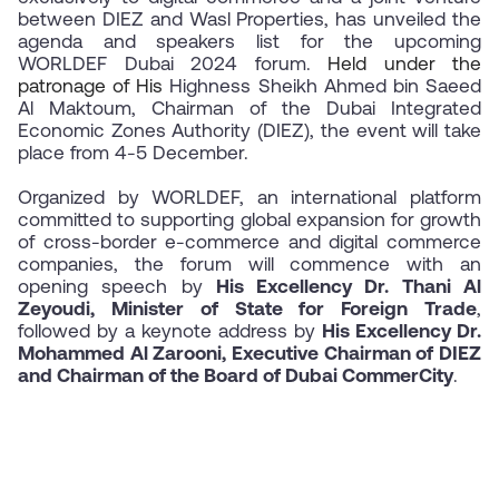
between DIEZ and Wasl Properties
, has unveiled the
agenda and speakers list for the upcoming
WORLDEF Dubai 2024 forum.
Held under the
patronage of His
Highness Sheikh Ahmed bin Saeed
Al Maktoum, Chairman of the Dubai Integrated
Economic Zones Authority (DIEZ), the event will take
place from 4-5 December.
Organized by WORLDEF, an international platform
committed to supporting global expansion for growth
of cross-border e-commerce and digital commerce
companies, the forum will commence with an
opening speech by
His Excellency Dr. Thani Al
Zeyoudi, Minister of State for Foreign Trade
,
followed by a keynote address by
His Excellency Dr.
Mohammed Al Zarooni, Executive Chairman of DIEZ
and Chairman of the Board of Dubai CommerCity
.