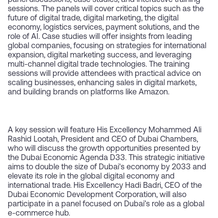
panel discussions, case studies, and interactive training
sessions. The panels will cover critical topics such as the
future of digital trade, digital marketing, the digital
economy, logistics services, payment solutions, and the
role of AI. Case studies will offer insights from leading
global companies, focusing on strategies for international
expansion, digital marketing success, and leveraging
multi-channel digital trade technologies. The training
sessions will provide attendees with practical advice on
scaling businesses, enhancing sales in digital markets,
and building brands on platforms like Amazon.
A key session will feature His Excellency Mohammed Ali
Rashid Lootah, President and CEO of Dubai Chambers,
who will discuss the growth opportunities presented by
the Dubai Economic Agenda D33. This strategic initiative
aims to double the size of Dubai's economy by 2033 and
elevate its role in the global digital economy and
international trade. His Excellency Hadi Badri, CEO of the
Dubai Economic Development Corporation, will also
participate in a panel focused on Dubai’s role as a global
e-commerce hub.