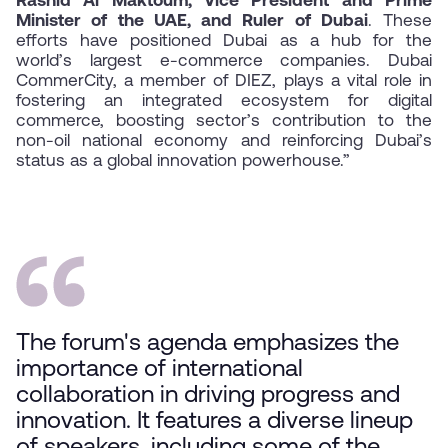
Rashid Al Maktoum, Vice President and Prime
Minister of the UAE, and Ruler of Dubai
. These
efforts have positioned Dubai as a hub for the
world’s largest e-commerce companies. Dubai
CommerCity, a member of DIEZ, plays a vital role in
fostering an integrated ecosystem for digital
commerce, boosting sector’s contribution to the
non-oil national economy and reinforcing Dubai’s
status as a global innovation powerhouse.”
The forum's agenda emphasizes the
importance of international
collaboration in driving progress and
innovation. It features a diverse lineup