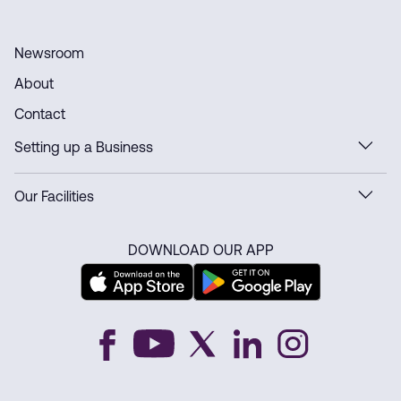
Newsroom
About
Contact
Setting up a Business
Our Facilities
DOWNLOAD OUR APP