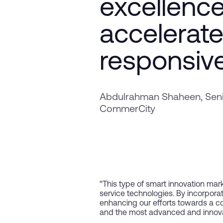
excellence
accelerate
responsiv
Abdulrahman Shaheen, Senio
CommerCity
“This type of smart innovation mark
service technologies. By incorpor
enhancing our efforts towards a com
and the most advanced and innovat