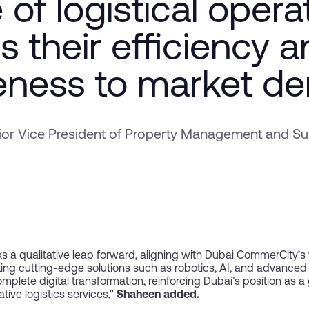
 of logistical opera
s their efficiency 
eness to market d
r Vice President of Property Management and Sup
s a qualitative leap forward, aligning with Dubai CommerCity’s vi
ating cutting-edge solutions such as robotics, AI, and advanc
plete digital transformation, reinforcing Dubai’s position as a
ive logistics services,"
Shaheen added.