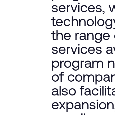
services, 
technology
the range 
services av
program n
of compani
also facili
expansion