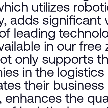
which utilizes robot
, adds significant 
of leading technol
ailable in our free
ot only supports t
es in the logistics
tates their business
, enhances the qual