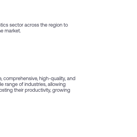
ics sector across the region to
he market.
le, comprehensive, high-quality, and
e range of industries, allowing
ting their productivity, growing