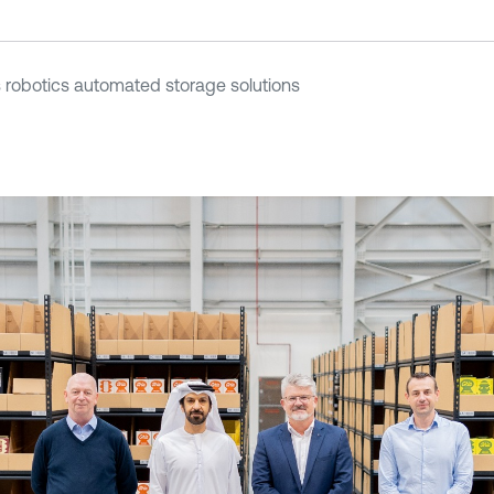
robotics automated storage solutions