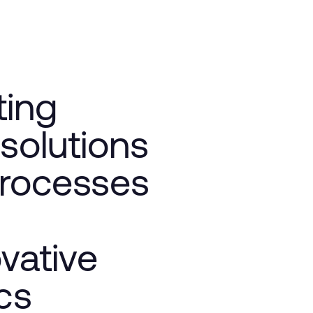
ting
 solutions
processes
vative
cs