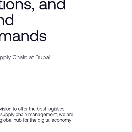
tions, and
and
emands
ply Chain at Dubai
sion to offer the best logistics
ed supply chain management, we are
 global hub for the digital economy