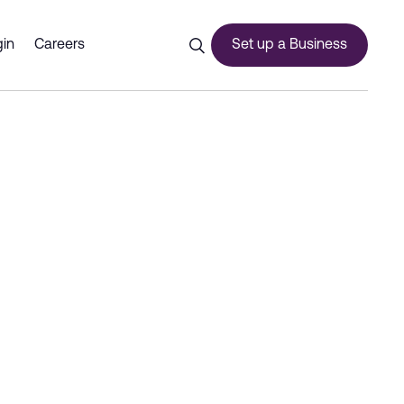
ed storage solutions - Dub
in
Careers
Set up a Business
ces
urship