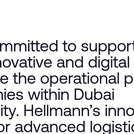
mmitted to suppor
novative and digital
te the operational 
ies within Dubai
y. Hellmann’s inno
r advanced logisti