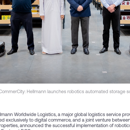
CommerCity: Hellmann launches robotics automated storage so
lmann Worldwide Logistics, a major global logistics service pr
ted exclusively to digital commerce, and a joint venture betwe
roperties, announced the successful implementation of robotic