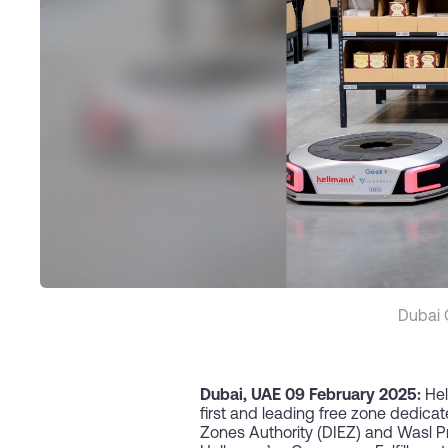
Dubai 
Dubai,
UAE 09 February 2025:
Hel
first and leading free zone dedica
Zones Authority (DIEZ) and Wasl P