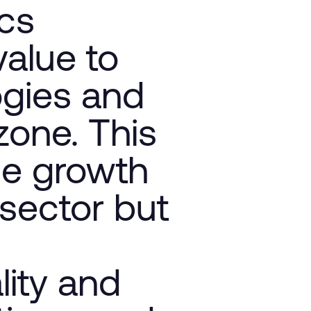
ics
value to
ogies and
 zone. This
he growth
 sector but
ity and