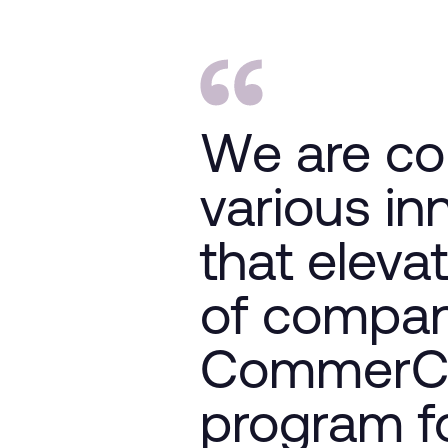
We are co
various in
that eleva
of compan
CommerCit
program fo