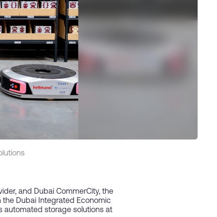
lutions
ovider, and Dubai CommerCity, the
en the Dubai Integrated Economic
s automated storage solutions at