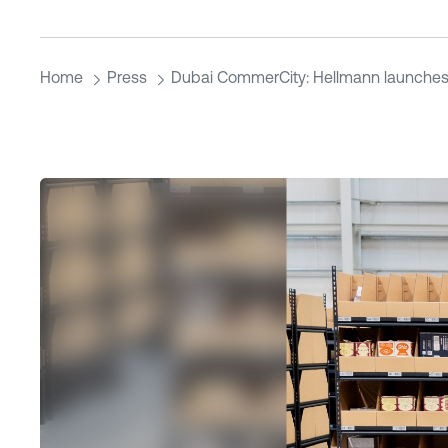
Home
Press
Dubai CommerCity: Hellmann launches 