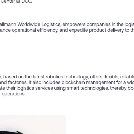
 Center at DCC.
 Hellmann Worldwide Logistics, empowers companies in the logist
ance operational efficiency, and expedite product delivery to t
based on the latest robotics technology, offers flexible, reliab
and factories. It also includes blockchain management for a wid
their logistics services using smart technologies, thereby boos
 operations.