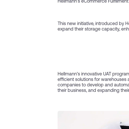
Hellmann’s eCommerce Fulfillment
This new initiative, introduced by
expand their storage capacity, enh
Hellmann’s innovative UAT program, 
efficient solutions for warehouses 
companies to develop and automate 
their business, and expanding their