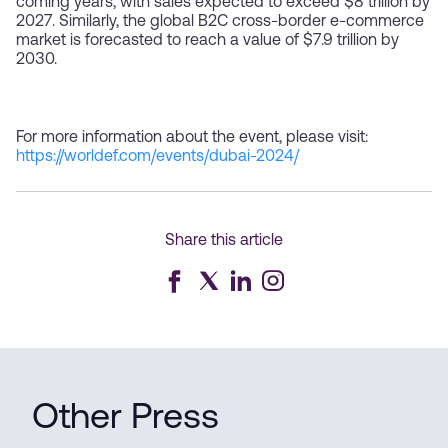
coming years, with sales expected to exceed $8 trillion by
2027. Similarly, the global B2C cross-border e-commerce
market is forecasted to reach a value of $7.9 trillion by
2030.
For more information about the event, please visit:
https://worldef.com/events/dubai-2024/
Share this article
Other Press