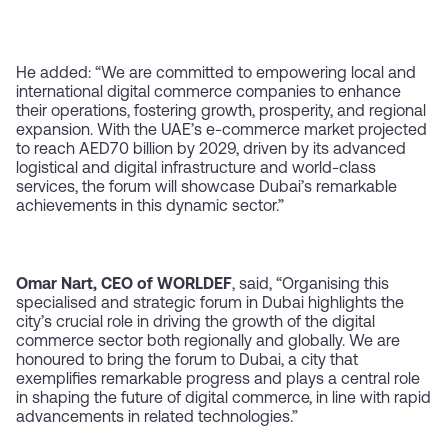
He added: “We are committed to empowering local and
international digital commerce companies to enhance
their operations, fostering growth, prosperity, and regional
expansion. With the UAE’s e-commerce market projected
to reach AED70 billion by 2029, driven by its advanced
logistical and digital infrastructure and world-class
services, the forum will showcase Dubai’s remarkable
achievements in this dynamic sector.”
Omar Nart, CEO of WORLDEF
, said, “Organising this
specialised and strategic forum in Dubai highlights the
city’s crucial role in driving the growth of the digital
commerce sector both regionally and globally. We are
honoured to bring the forum to Dubai, a city that
exemplifies remarkable progress and plays a central role
in shaping the future of digital commerce, in line with rapid
advancements in related technologies.”