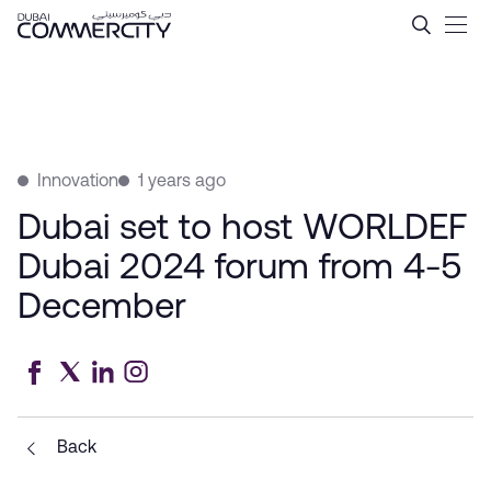
Dubai set to host WORLDEF
Skip to Main Content
Innovation
1 years ago
Dubai set to host WORLDEF
Dubai 2024 forum from 4-5
December
Back