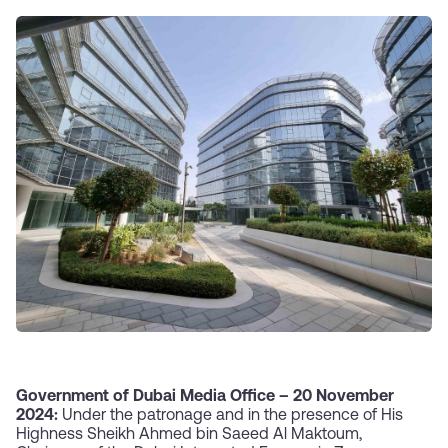
Government of Dubai Media Office –
20 November
2024:
Under the patronage and in the presence of His
Highness Sheikh Ahmed bin Saeed Al Maktoum,