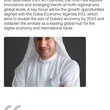
With attendees from 40 countries, the forum will explore
innovations and emerging trends on both regional and
global levels. A key focus will be the growth opportunities
aligned with the Dubai Economic Agenda D33, which
aims to double the size of Dubai’s economy by 2033 and
establish the emirate as a leading global hub for the
digital economy and international trade.