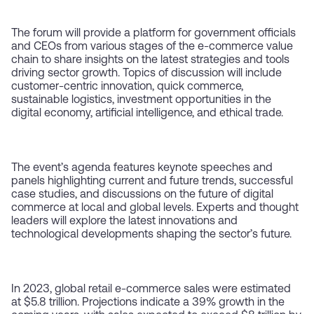
The forum will provide a platform for government officials
and CEOs from various stages of the e-commerce value
chain to share insights on the latest strategies and tools
driving sector growth. Topics of discussion will include
customer-centric innovation, quick commerce,
sustainable logistics, investment opportunities in the
digital economy, artificial intelligence, and ethical trade.
The event’s agenda features keynote speeches and
panels highlighting current and future trends, successful
case studies, and discussions on the future of digital
commerce at local and global levels. Experts and thought
leaders will explore the latest innovations and
technological developments shaping the sector’s future.
In 2023, global retail e-commerce sales were estimated
at $5.8 trillion. Projections indicate a 39% growth in the