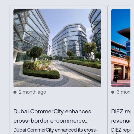
2 month ago
3 mont
Dubai CommerCity enhances
DIEZ rep
cross-border e-commerce
revenue 
platform with key partners
profit in
Dubai CommerCity enhanced its cross-
DIEZ repor