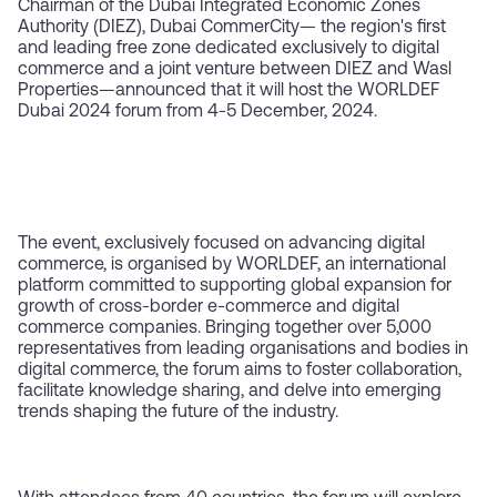
Chairman of the Dubai Integrated Economic Zones
Authority (DIEZ), Dubai CommerCity— the region's first
and leading free zone dedicated exclusively to digital
commerce and a joint venture between DIEZ and Wasl
Properties—announced that it will host the WORLDEF
Dubai 2024 forum from 4-5 December, 2024.
The event, exclusively focused on advancing digital
commerce, is organised by WORLDEF, an international
platform committed to supporting global expansion for
growth of cross-border e-commerce and digital
commerce companies. Bringing together over 5,000
representatives from leading organisations and bodies in
digital commerce, the forum aims to foster collaboration,
facilitate knowledge sharing, and delve into emerging
trends shaping the future of the industry.