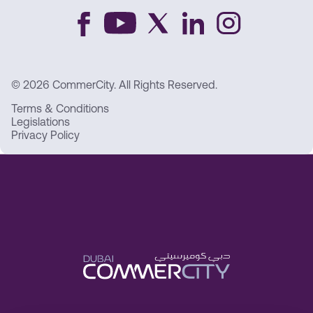
© 2026 CommerCity. All Rights Reserved.
Terms & Conditions
Legislations
Privacy Policy