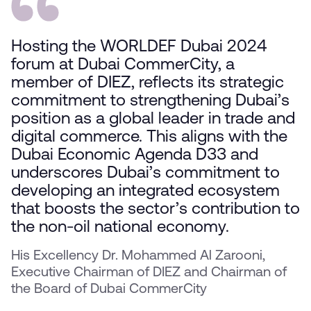
Hosting the WORLDEF Dubai 2024
forum at Dubai CommerCity, a
member of DIEZ, reflects its strategic
commitment to strengthening Dubai’s
position as a global leader in trade and
digital commerce. This aligns with the
Dubai Economic Agenda D33 and
underscores Dubai’s commitment to
developing an integrated ecosystem
that boosts the sector’s contribution to
the non-oil national economy.
His Excellency Dr. Mohammed Al Zarooni,
Executive Chairman of DIEZ and Chairman of
the Board of Dubai CommerCity